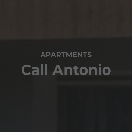
APARTMENTS
Call Antonio