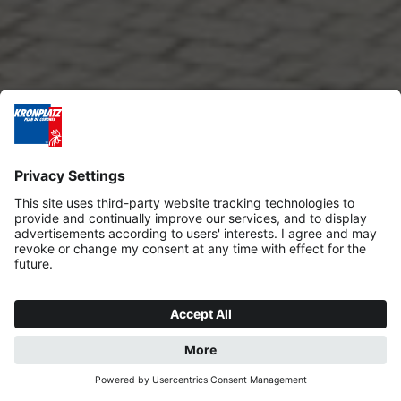
REQUEST
BOOK NOW