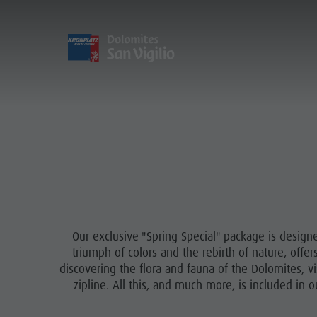
DISCOVER
ACTIVITIES
PL
Care of the territory
Sustainability
Village of Pieve
Sustainability
Rental
Arrival
Environment
Guided hikes
Guest Pass
Culture
Holidays with dog
Society
Our exclusive "Spring Special" package is design
Accessible vacation
GSTC Certified Hotels
triumph of colors and the rebirth of nature, offe
In case of bad weather
discovering the flora and fauna of the Dolomites, vi
Linkedin
zipline. All this, and much more, is included in 
Workation