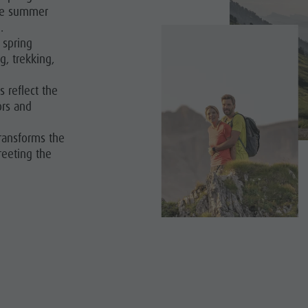
the summer
.
spring
g, trekking,
s reflect the
ors and
ransforms the
reeting the