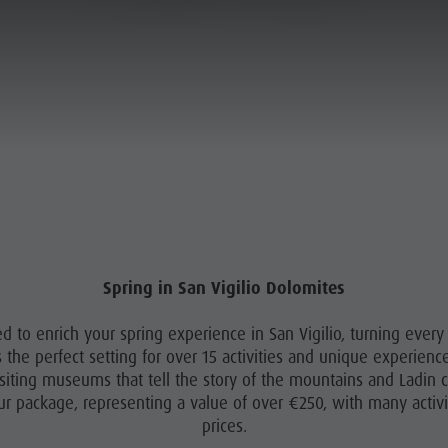
OUR SPRING OFFER - 16.05 - 28.06.2026
ANNING & BOOKING
SUSTAINABILITY
MOUNTAIN ESCAPE
PLAN
FIND
HIGHLIGHTS
BOOK
Spring in San Vigilio Dolomites
ed to enrich your spring experience in San Vigilio, turning ever
rs the perfect setting for over 15 activities and unique experien
siting museums that tell the story of the mountains and Ladin cu
our package, representing a value of over €250, with many activiti
prices.