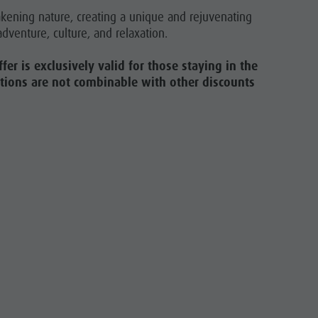
akening nature, creating a unique and rejuvenating
dventure, culture, and relaxation.
fer is exclusively valid for those staying in the
motions are not combinable with other discounts