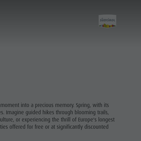
Discover
Care of the territory
Village of Pieve
y moment into a precious memory. Spring, with its
ces. Imagine guided hikes through blooming trails,
lture, or experiencing the thrill of Europe's longest
es offered for free or at significantly discounted