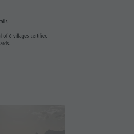
ails
l of 6 villages certified
dards.