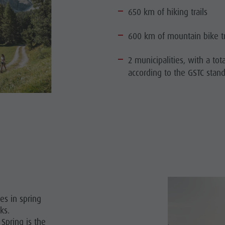
650 km of hiking trails
600 km of mountain bike tr
2 municipalities, with a tota
according to the GSTC stan
es in spring
ks.
Spring is the