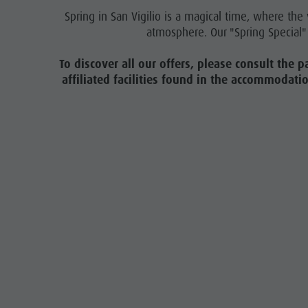
Contact
Spring in San Vigilio is a magical time, where th
atmosphere. Our "Spring Special" 
Broschures
Vacanze in camper
To discover all our offers, please consult the p
affiliated facilities found in the accommodati