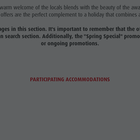
e warm welcome of the locals blends with the beauty of the aw
offers are the perfect complement to a holiday that combines a
ages in this section. It's important to remember that the of
on search section. Additionally, the "Spring Special" pro
or ongoing promotions.
PARTICIPATING ACCOMMODATIONS