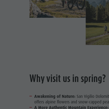
Why visit us in spring?
Awakening of Nature:
San Vigilio Dolomit
offers alpine flowers and snow-capped pea
A More Authentic Mountain Experience: