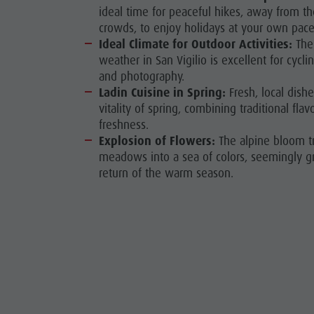
ideal time for peaceful hikes, away from 
crowds, to enjoy holidays at your own pace
Ideal Climate for Outdoor Activities:
The 
weather in San Vigilio is excellent for cyclin
and photography.
Ladin Cuisine in Spring:
Fresh, local dishe
vitality of spring, combining traditional flav
freshness.
Explosion of Flowers:
The alpine bloom t
meadows into a sea of colors, seemingly g
return of the warm season.