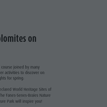
olomites on
of course joined by many
er activities to discover on
hts for spring:
eclared World Heritage Sites of
The Fanes-Senes-Braies Nature
re Park will inspire you!