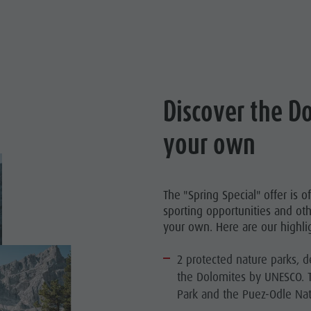
Discover the D
your own
The "Spring Special" offer is 
sporting opportunities and oth
your own. Here are our highlig
2 protected nature parks, d
the Dolomites by UNESCO. 
Park and the Puez-Odle Natu