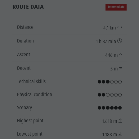
ROUTE DATA
Intermediate
Distance
4,1 km
Duration
1 h 37 min
Ascent
446 m
Decent
5 m
Technical skills
Physical condition
Scenary
Highest point
1.618 m
Lowest point
1.188 m