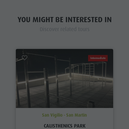
YOU MIGHT BE INTERESTED IN
Discover related tours
Intermediate
San Vigilio - San Martin
CALISTHENICS PARK