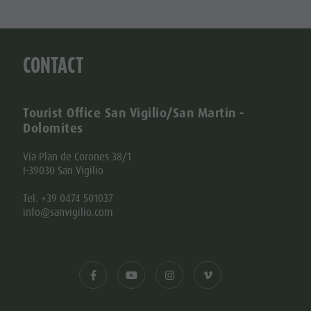
CONTACT
Tourist Office San Vigilio/San Martin -
Dolomites
Via Plan de Corones 38/1
I-39030 San Vigilio
Tel. +39 0474 501037
info@sanvigilio.com