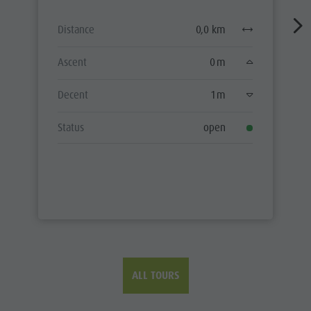
Distance
0,0 km
Ascent
0 m
Decent
1 m
Status
open
ALL TOURS