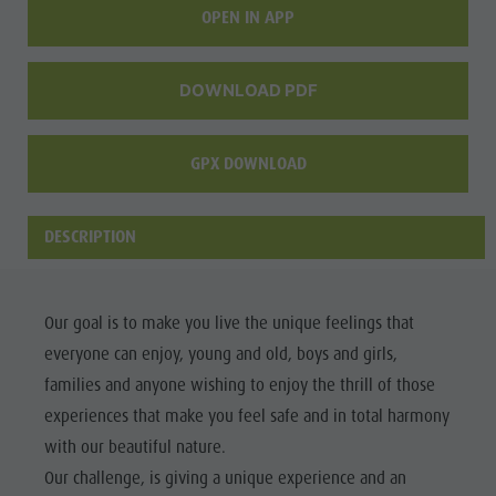
OPEN IN APP
culture
Museums
DOWNLOAD PDF
and other
sights
GPX DOWNLOAD
Village of
Pieve
DESCRIPTION
Our goal is to make you live the unique feelings that
everyone can enjoy, young and old, boys and girls,
families and anyone wishing to enjoy the thrill of those
experiences that make you feel safe and in total harmony
with our beautiful nature.
Our challenge, is giving a unique experience and an