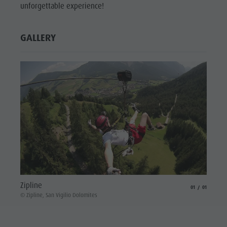
unforgettable experience!
GALLERY
Zipline
aria.slide_indicat
aria.slide_i
01
01
© Zipline, San Vigilio Dolomites