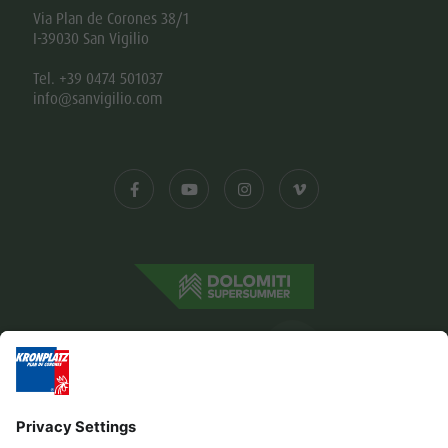
Via Plan de Corones 38/1
I-39030 San Vigilio
Tel. +39 0474 501037
info@sanvigilio.com