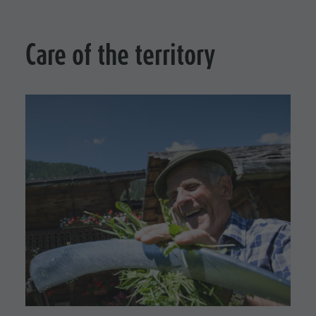
culture
Museums
Care of the territory
and other
sights
Village of
Pieve