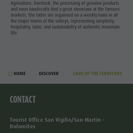
Agriculture, livestock, the processing of genuine products
and even handicrafts find a great showcase at the farmers'
markets. The latter are organised on a weekly basis in all
the major towns of the valleys, representing simplicity,
hospitality, taste, and sustainability of authentic mountain
life.
HOME
DISCOVER
CARE OF THE TERRITORY
CONTACT
Tourist Office San Vigilio/San Martin -
Dolomites