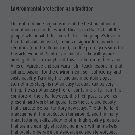
Environmental protection as a tradition
The entire Alpine region is one of the best-maintained
mountain areas in the world. This is also thanks to all the
people who inhabit this area. In fact, the people's love for
their land and, above all, mountain agriculture, which is
centuries (if not millennia) old, are the primary reasons for
this achievement. South Tyrol and its Ladin valleys are
among the best examples of this. Furthermore, the Ladin
Viles of Marebbe and San Martin still teach lessons in rural
culture, passion for the environment, self-sufficiency, and
sustainability. Farming the land and mountain slopes
(sometimes steep) is not an easy task and can be very
tiring. It was not an easy life for our farmers, far from the
comforts of the city. However, it is their past, as well as
present hard work that guarantees the care and beauty
that characterise our territory nowadays. The skilful land
management, the production turnaround, and the many
manufacturing skills, allow to offer high-quality products
that are increasingly attracting admirers within markets
that would otherwise be standardised and stereotyped.