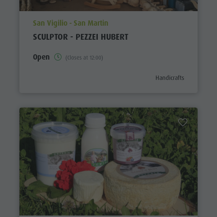
aria.poi_location_prefix
San Vigilio - San Martin
SCULPTOR - PEZZEI HUBERT
Open
(Closes at 12:00)
aria.poi_category_prefi
Handicrafts