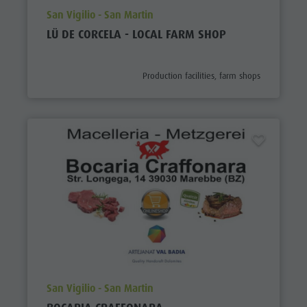
aria.poi_location_prefix
San Vigilio - San Martin
LÜ DE CORCELA - LOCAL FARM SHOP
aria.poi_category_prefix
Production facilities, farm shops
aria.poi_location_prefix
San Vigilio - San Martin