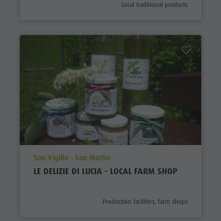
aria.poi_category_prefix
Local traditional products
aria.poi_location_prefix
San Vigilio - San Martin
LE DELIZIE DI LUCIA - LOCAL FARM SHOP
aria.poi_category_prefix
Production facilities, farm shops