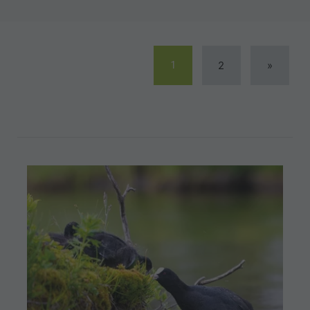
1
2
»