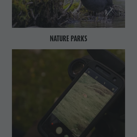
NATURE PARKS