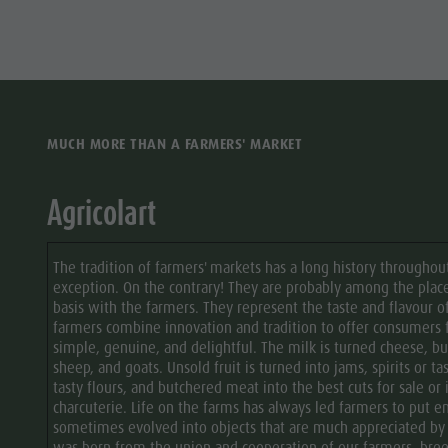
culture
Museums
and other
sights
MUCH MORE THAN A FARMERS' MARKET
Village of
Pieve
Agricolart
The tradition of farmers' markets has a long history throughout
exception. On the contrary! They are probably among the pla
basis with the farmers. They represent the taste and flavour 
farmers combine innovation and tradition to offer consumers
simple, genuine, and delightful. The milk is turned cheese, bu
sheep, and goats. Unsold fruit is turned into jams, spirits or ta
tasty flours, and butchered meat into the best cuts for sale or 
charcuterie. Life on the farms has always led farmers to put 
sometimes evolved into objects that are much appreciated by loc