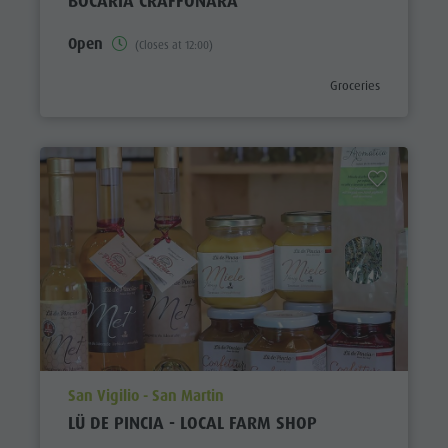
BOCARIA CRAFFONARA
Open
(Closes at 12:00)
aria.poi_category_pref
Groceries
aria.poi_location_prefix
San Vigilio - San Martin
LÜ DE PINCIA - LOCAL FARM SHOP