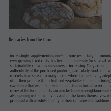
Mushroom picking
Holidays with dog
Mountaineering village Lungiarü
Natural
Tours overview
Accessible vacation
Care of the territory
Park Fanes-
Guided hikes
In case of bad weather
Ladin culture
Senes-
Workation
Museums and other sights
Braies
Contact
Village of Pieve
Delicacies from the farm
Natural
Broschures
Park Puez-
Vacanze in camper
Increasingly, supplementing one's income (especially for mounta
Geisler
ever-growing fixed costs, has become a necessity for survival. 
Mountaineering
sustainability-conscious consumers is increasing. They are orien
authenticity of the purchased products, particularly food and ev
village
markets have spread to many places where farmers - very adept 
offer their produce (from fruit and vegetables to manufacturing)
Lungiarü
excellence that even large-scale production is forced to recogni
Care of the
many of the local products can also be found in neighbourhood 
also opening in the Ladin Viles and on the farms themselves, whe
territory
produced with absolute fidelity to their centuries-old traditions. H
Ladin