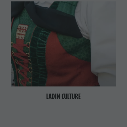
LADIN CULTURE