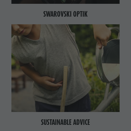
SWAROVSKI OPTIK
SUSTAINABLE ADVICE