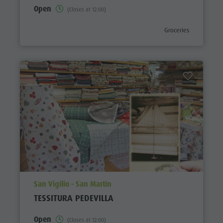
Open
(Closes at 12:00)
aria.poi_category_pref
Groceries
aria.poi_location_prefix
San Vigilio - San Martin
TESSITURA PEDEVILLA
Open
(Closes at 12:00)