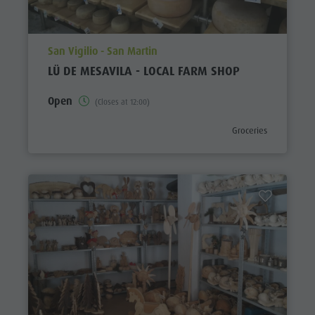
aria.poi_location_prefix
San Vigilio - San Martin
LÜ DE MESAVILA - LOCAL FARM SHOP
Open
(Closes at 12:00)
aria.poi_category_pref
Groceries