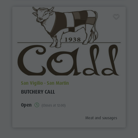
aria.poi_location_prefix
San Vigilio - San Martin
BUTCHERY CALL
Open
(Closes at 12:00)
aria.poi_category_prefix
Meat and sausages