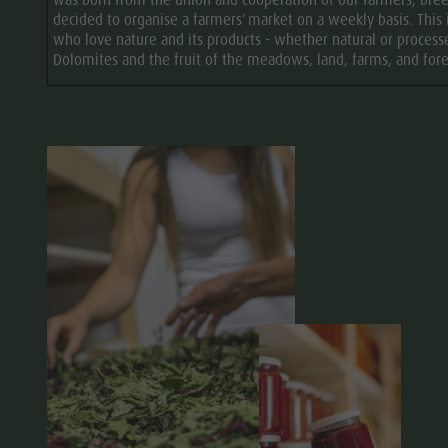
was born from the union and cooperation of our farmers, bree
decided to organise a farmers' market on a weekly basis. This 
who love nature and its products - whether natural or process
Dolomites and the fruit of the meadows, land, farms, and for