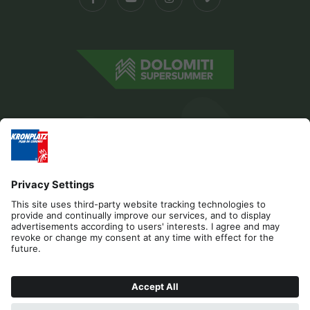
Editorial
Privacy
Accessibility Statement
Contact
Cookies