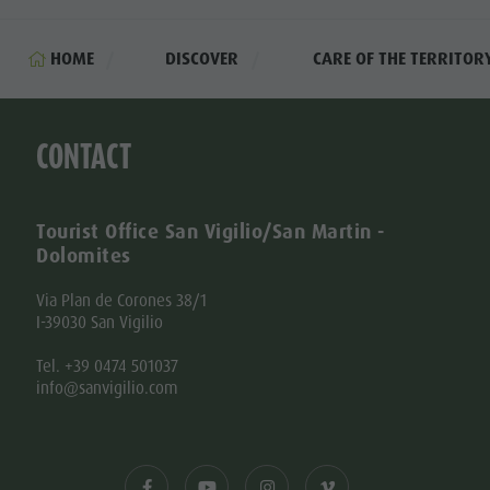
HOME
DISCOVER
CARE OF THE TERRITOR
CONTACT
Tourist Office San Vigilio/San Martin -
Dolomites
Via Plan de Corones 38/1
I-39030 San Vigilio
Tel. +39 0474 501037
info@sanvigilio.com