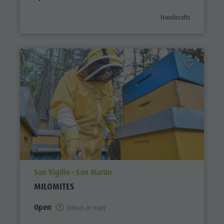
aria.poi_category_prefi
Handicrafts
aria.poi_location_prefix
San Vigilio - San Martin
MILOMITES
Open
(Closes at 11:30)