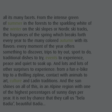
all its many facets. From the intense green
of
summer
in the forests to the sparkling white of
the
winter
on the ski slopes or Nordic ski tracks,
the fragrances of the spring which breaks forth
every year to the many colored
autumn
with its
flavors: every moment of the year offers
something to discover, trips to try out, sport to do,
traditional dishes to try,
events
to experience,
peace and quiet to soak up. And lots and lots of
other surprises to experience: from a fun e-bike
trip to a thrilling zipline, contact with animals to
art,
culture
and Ladin traditions. And the sun
shines on all of this, in an Alpine region with one
of the highest percentages of sunny days per
year. It is not by chance that they call us “bela
Badia”, beautiful Badia...