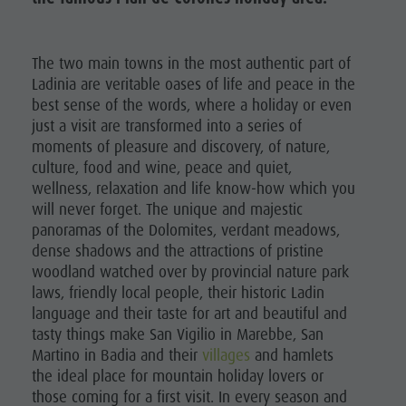
The two main towns in the most authentic part of
Ladinia are veritable oases of life and peace in the
best sense of the words, where a holiday or even
just a visit are transformed into a series of
moments of pleasure and discovery, of nature,
culture, food and wine, peace and quiet,
wellness, relaxation and life know-how which you
will never forget. The unique and majestic
panoramas of the Dolomites, verdant meadows,
dense shadows and the attractions of pristine
woodland watched over by provincial nature park
laws, friendly local people, their historic Ladin
language and their taste for art and beautiful and
tasty things make San Vigilio in Marebbe, San
Martino in Badia and their
villages
and hamlets
the ideal place for mountain holiday lovers or
those coming for a first visit. In every season and