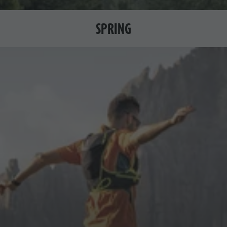
SPRING