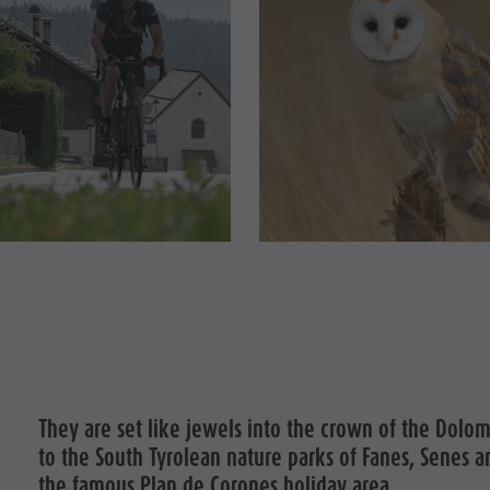
They are set like jewels into the crown of the Dolom
to the South Tyrolean nature parks of Fanes, Senes a
the famous Plan de Corones holiday area.