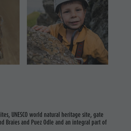
Mountaineering village Lungiarü
Care of the territory
Ladin culture
Museums and other sights
Village of Pieve
ites, UNESCO world natural heritage site, gate
nd Braies and Puez Odle and an integral part of