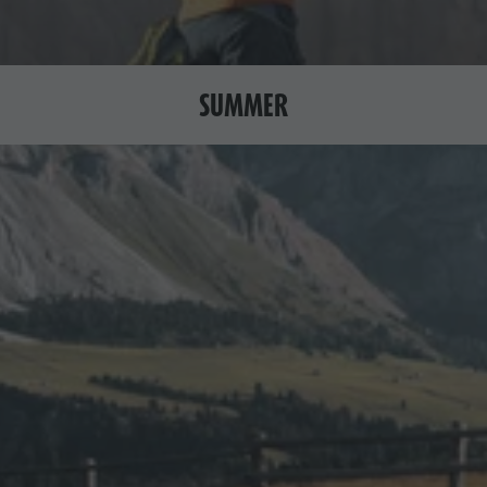
SUMMER