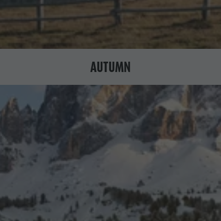
AUTUMN