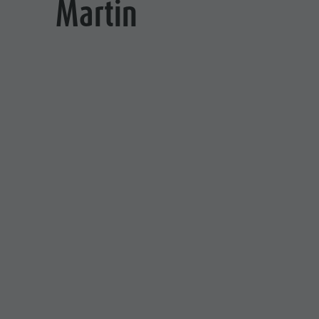
Martin