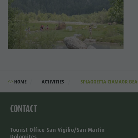
HOME
ACTIVITIES
SPIAGGETTA CIAMAOR BEA
CONTACT
Tourist Office San Vigilio/San Martin -
Dolomites