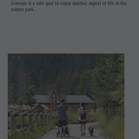
Ciamaor is a safe spot to enjoy another aspect of life in the
nature park.