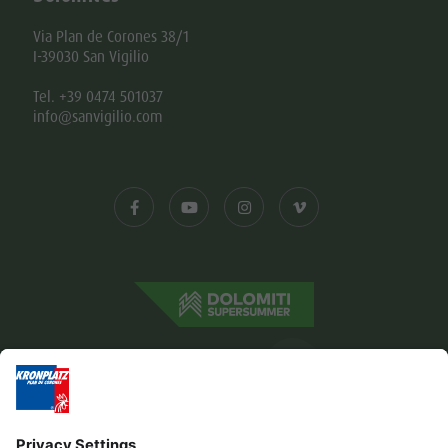
Via Plan de Corones 38/1
I-39030 San Vigilio
Tel. +39 0474 501037
info@sanvigilio.com