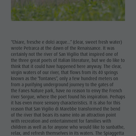
Excursions
Ladin culture
Guided hikes
In case of bad weather
Museums and other sights
Workation
Bike
Village of Pieve
Contact
Rental
Broschures
Mushroom
Vacanze in camper
“Chiare, fresche e dolci acque…” (clear, sweet fresh water)
picking
wrote Petrarca at the dawn of the Renaissance. It was
certainly not the river of San Vigilio that inspired one of
Tours
the three great poets of Italian literature, but we do like to
overview
think that it could have happened here anyway. The clear,
virgin waters of our river, that flows from its 40 springs
Guided
known as the “fontanes”, only a few hundred meters on
from a purifying underground journey to the gates of
hikes
the Fanes Nature park, have no reason to envy the French
river Sorgue, where the poet found his inspiration. Perhaps
it has even more sensory characteristics. It is also for this
reason that San Vigilio di Marebbe transformed the bend
of the river that bears its name into an attraction point
with recreation and entertainment for families with
children as well as for anyone who would like to sunbathe,
relax, and refresh themselves in its waters. The Spiaggetta