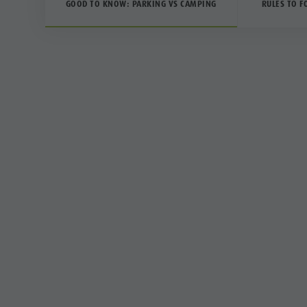
GOOD TO KNOW: PARKING VS CAMPING
RULES TO F