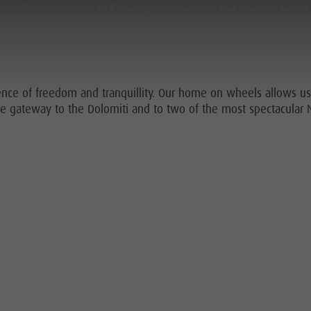
ONS IN CAMPER, MOTORHOME A
GO TO THE TENT SECTION
NING & BOOKING
SUSTAINABILITY
nce of freedom and tranquillity. Our home on wheels allows us t
the gateway to the Dolomiti and to two of the most spectacular N
URS AND ACTIVITIES
MOUNTAIN ESCAPE
HIGHLIGHTS
A - Z
PLAN
FIND
BOOK
OFFERS
 ACCOMMODATION