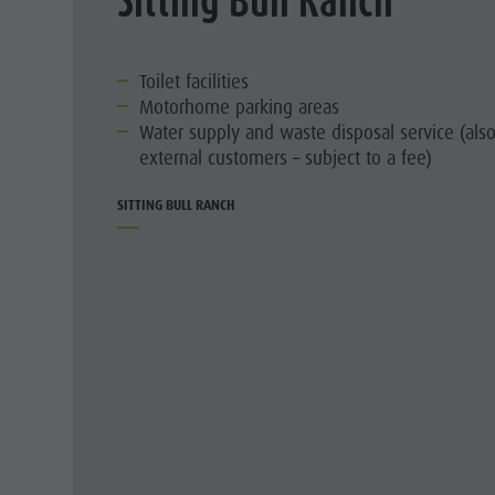
Toilet facilities
Motorhome parking areas
Water supply and waste disposal service (also
external customers – subject to a fee)
SITTING BULL RANCH