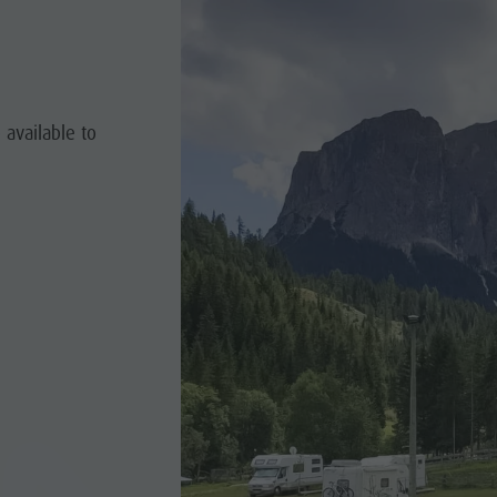
 available to