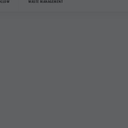
OLLOW
WASTE MANAGEMENT
Good to 
Camping
Outside the areas ind
exclusively for vehicl
In many cases, these
parked within the out
additional public spa