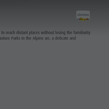
ND TENT
o reach distant places without losing the familiarity
ature Parks in the Alpine arc: a delicate and
Planning &
Booking
PLAN
FIND
BOOK