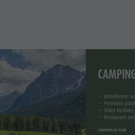
CAMPING
Motorhome and
Premium pitch
Toilet facilities
Restaurant and
CAMPING AL PLAN