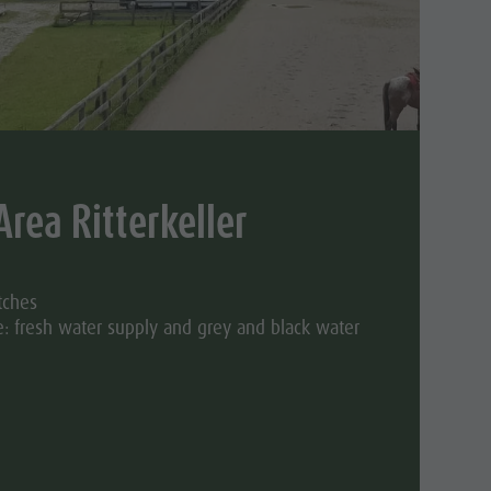
Area Ritterkeller
tches
: fresh water supply and grey and black water