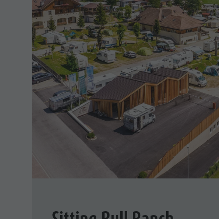
Sitting Bull Ranch