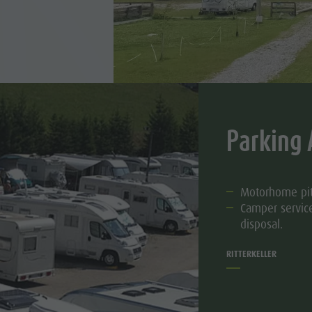
Parking 
Motorhome pi
Camper service
disposal.
RITTERKELLER