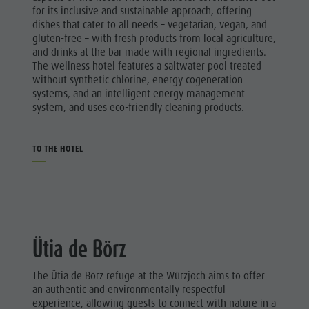
for its inclusive and sustainable approach, offering
dishes that cater to all needs – vegetarian, vegan, and
gluten-free – with fresh products from local agriculture,
and drinks at the bar made with regional ingredients.
The wellness hotel features a saltwater pool treated
without synthetic chlorine, energy cogeneration
systems, and an intelligent energy management
system, and uses eco-friendly cleaning products.
TO THE HOTEL
Ütia de Börz
The Ütia de Börz refuge at the Würzjoch aims to offer
an authentic and environmentally respectful
experience, allowing guests to connect with nature in a