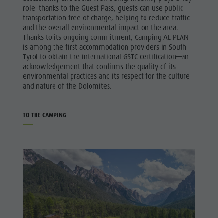
role: thanks to the Guest Pass, guests can use public
transportation free of charge, helping to reduce traffic
and the overall environmental impact on the area.
Thanks to its ongoing commitment, Camping AL PLAN
is among the first accommodation providers in South
Tyrol to obtain the international GSTC certification—an
acknowledgement that confirms the quality of its
environmental practices and its respect for the culture
and nature of the Dolomites.
TO THE CAMPING