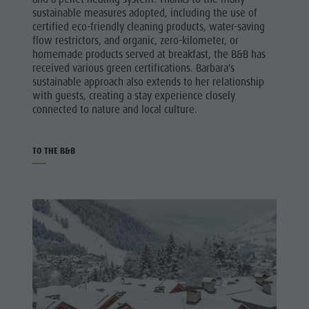
sustainable measures adopted, including the use of
certified eco-friendly cleaning products, water-saving
flow restrictors, and organic, zero-kilometer, or
homemade products served at breakfast, the B&B has
received various green certifications. Barbara's
sustainable approach also extends to her relationship
with guests, creating a stay experience closely
connected to nature and local culture.
TO THE B&B