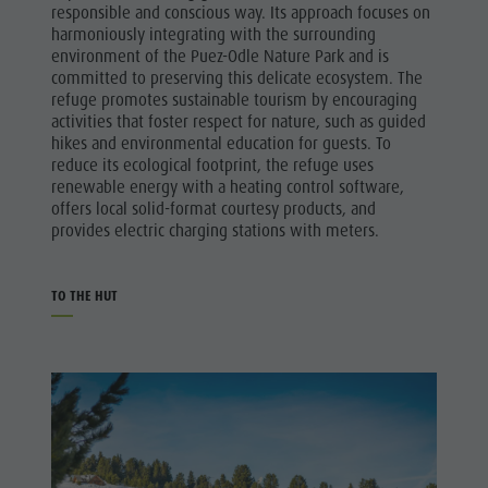
responsible and conscious way. Its approach focuses on
harmoniously integrating with the surrounding
environment of the Puez-Odle Nature Park and is
committed to preserving this delicate ecosystem. The
refuge promotes sustainable tourism by encouraging
activities that foster respect for nature, such as guided
hikes and environmental education for guests. To
reduce its ecological footprint, the refuge uses
renewable energy with a heating control software,
offers local solid-format courtesy products, and
provides electric charging stations with meters.
TO THE HUT