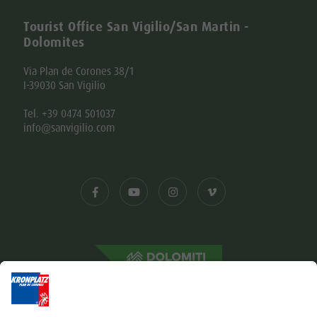
Tourist Office San Vigilio/San Martin -
Dolomites
Via Plan de Corones 38/1
I-39030 San Vigilio
Tel. +39 0474 501037
info@sanvigilio.com