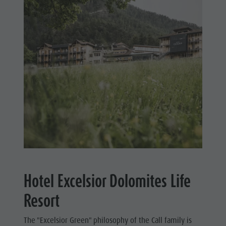
Hotel Excelsior Dolomites Life
Resort
The "Excelsior Green" philosophy of the Call family is