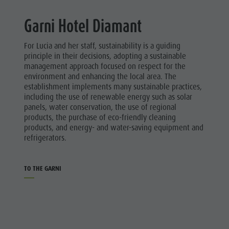
Ladin culture
Guided hikes
In case of bad weather
Hotels
Garni Hotel Diamant
Museums and other sights
Workation
Linkedin
Village of Pieve
Contact
For Lucia and her staff, sustainability is a guiding
Broschures
principle in their decisions, adopting a sustainable
management approach focused on respect for the
Vacanze in camper
environment and enhancing the local area. The
establishment implements many sustainable practices,
including the use of renewable energy such as solar
panels, water conservation, the use of regional
products, the purchase of eco-friendly cleaning
products, and energy- and water-saving equipment and
refrigerators.
TO THE GARNI