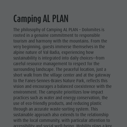
Camping AL PLAN
The philosophy of Camping AL PLAN – Dolomites is
rooted in a genuine commitment to responsible
tourism and harmony with the mountains. From the
very beginning, guests immerse themselves in the
alpine nature of Val Badia, experiencing how
sustainability is integrated into daily choices—from
careful resource management to respect for the
surrounding landscape. The peaceful location, just a
short walk from the village center and at the gateway
to the Fanes-Sennes-Braies Nature Park, reflects this
vision and encourages a balanced coexistence with the
environment. The campsite prioritizes low-impact
practices such as water and energy conservation, the
use of eco-friendly products, and reducing plastic
through an accurate waste-sorting system. This
sustainable approach also extends to the relationship
with the local community, with particular attention to
accessibility and social well-being. Mobility plays a key