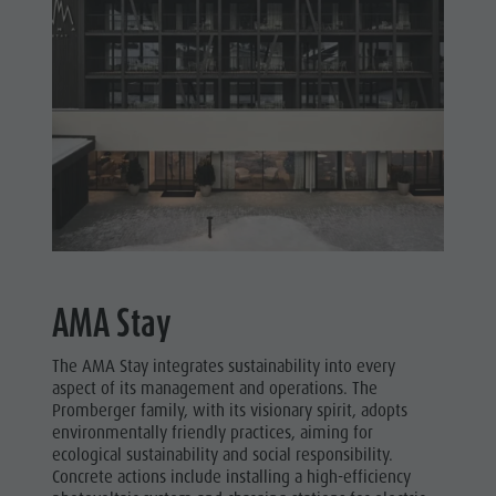
AMA Stay
The AMA Stay integrates sustainability into every
aspect of its management and operations. The
Promberger family, with its visionary spirit, adopts
environmentally friendly practices, aiming for
ecological sustainability and social responsibility.
Concrete actions include installing a high-efficiency