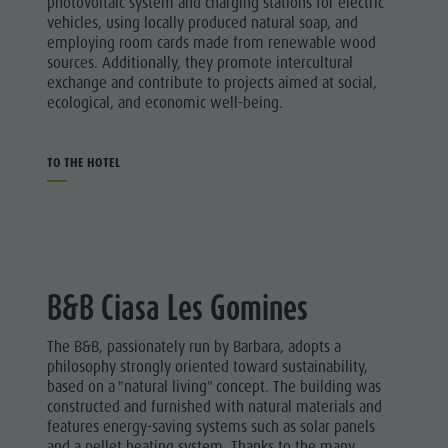
photovoltaic system and charging stations for electric
vehicles, using locally produced natural soap, and
employing room cards made from renewable wood
sources. Additionally, they promote intercultural
exchange and contribute to projects aimed at social,
ecological, and economic well-being.
TO THE HOTEL
B&B Ciasa Les Gomines
The B&B, passionately run by Barbara, adopts a
philosophy strongly oriented toward sustainability,
based on a "natural living" concept. The building was
constructed and furnished with natural materials and
features energy-saving systems such as solar panels
and a pellet heating system. Thanks to the many