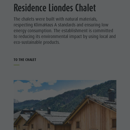
Residence Liondes Chalet
The chalets were built with natural materials,
respecting KlimaHaus A standards and ensuring low
energy consumption. The establishment is committed
to reducing its environmental impact by using local and
eco-sustainable products.
TO THE CHALET