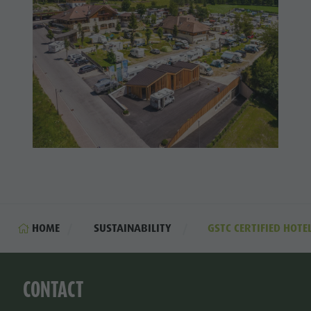
HOME
SUSTAINABILITY
GSTC CERTIFIED HOTE
CONTACT