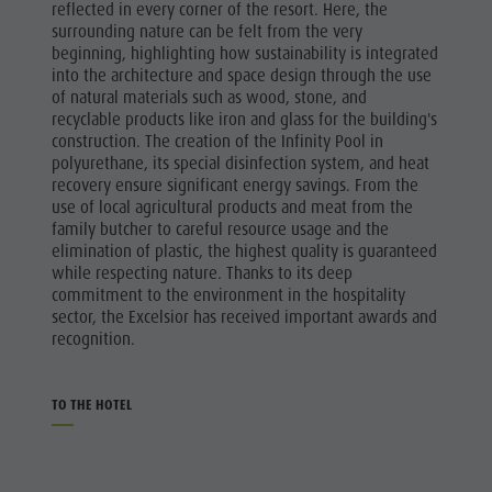
reflected in every corner of the resort. Here, the
surrounding nature can be felt from the very
beginning, highlighting how sustainability is integrated
into the architecture and space design through the use
of natural materials such as wood, stone, and
recyclable products like iron and glass for the building's
construction. The creation of the Infinity Pool in
polyurethane, its special disinfection system, and heat
recovery ensure significant energy savings. From the
use of local agricultural products and meat from the
family butcher to careful resource usage and the
elimination of plastic, the highest quality is guaranteed
while respecting nature. Thanks to its deep
commitment to the environment in the hospitality
sector, the Excelsior has received important awards and
recognition.
TO THE HOTEL