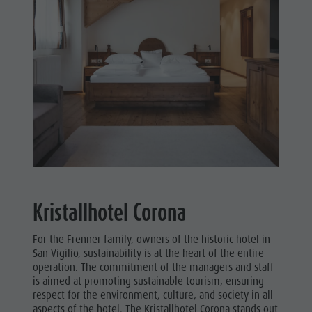
Kristallhotel Corona
For the Frenner family, owners of the historic hotel in
San Vigilio, sustainability is at the heart of the entire
operation. The commitment of the managers and staff
is aimed at promoting sustainable tourism, ensuring
respect for the environment, culture, and society in all
aspects of the hotel. The Kristallhotel Corona stands out