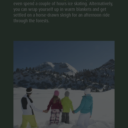
even spend a couple of hours ice skating. Alternatively,
you can wrap yourself up in warm blankets and get
settled on a horse-drawn sleigh for an afternoon ride
through the forests.