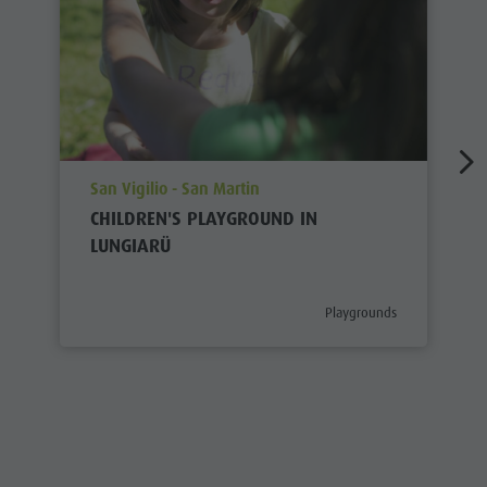
aria.poi_location_prefix
San Vigilio - San Martin
CHILDREN'S PLAYGROUND IN
LUNGIARÜ
aria.poi_category_prefix
Playgrounds