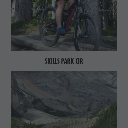
SKILLS PARK CIR