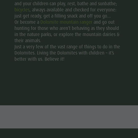
and your children can play, rest, bathe and sunbathe;
bicycles
, always available and checked for everyone:
just get ready, get a filling snack and off you go...
Or become a
Dolomite mountain ranger
and go out
hunting for those who aren’t behaving as they should
in the nature parks, or explore the mountain dairies &
their animals.
Just a very few of the vast range of things to do in the
Dolomites. Living the Dolomites with children – it’s
better with us. Believe it!