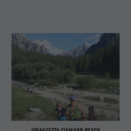
SPIAGGETTA CIAMAOR BEACH