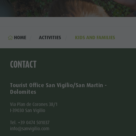
HOME
ACTIVITIES
KIDS AND FAMILIES
CONTACT
Tourist Office San Vigilio/San Martin -
Dolomites
Via Plan de Corones 38/1
I-39030 San Vigilio
Tel. +39 0474 501037
info@sanvigilio.com