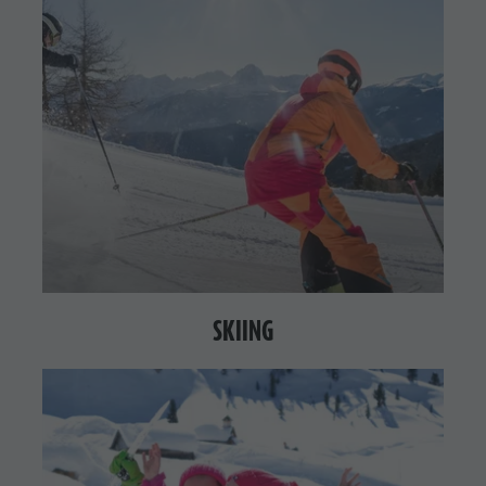
SKIING