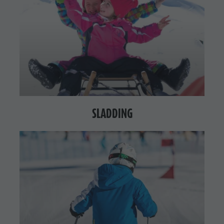
SLADDING