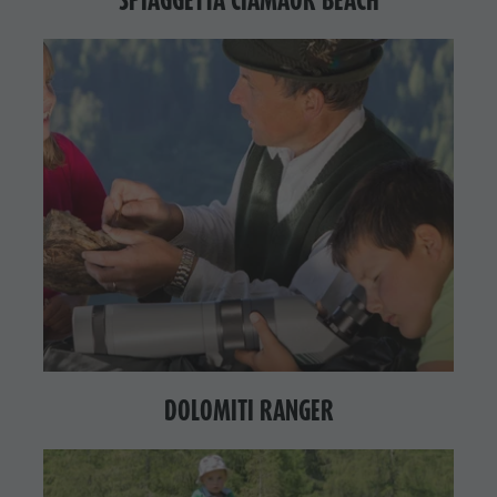
DOLOMITI RANGER