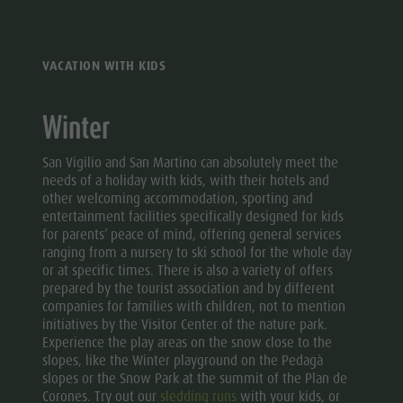
VACATION WITH KIDS
Winter
San Vigilio and San Martino can absolutely meet the
needs of a holiday with kids, with their hotels and
other welcoming accommodation, sporting and
entertainment facilities specifically designed for kids
for parents’ peace of mind, offering general services
ranging from a nursery to ski school for the whole day
or at specific times. There is also a variety of offers
prepared by the tourist association and by different
companies for families with children, not to mention
initiatives by the Visitor Center of the nature park.
Experience the play areas on the snow close to the
slopes, like the Winter playground on the Pedagà
slopes or the Snow Park at the summit of the Plan de
Corones. Try out our
sledding runs
with your kids, or