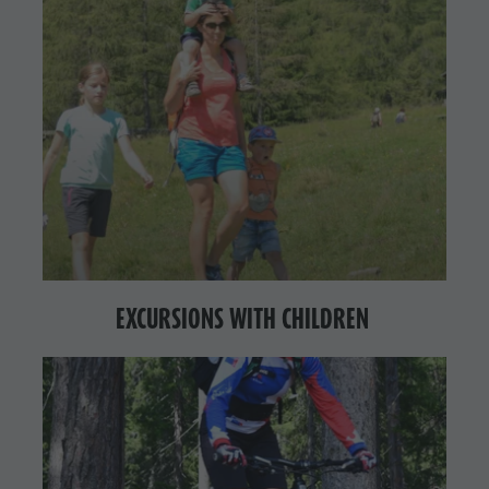
EXCURSIONS WITH CHILDREN