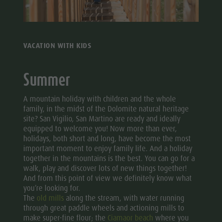
Mushroom picking
Holidays with dog
Mountaineering village Lungiarü
Excursions
Tours overview
Accessible vacation
Care of the territory
Bike
Guided hikes
In case of bad weather
Ladin culture
Rental
VACATION WITH KIDS
Workation
Museums and other sights
Mushroom
Contact
Village of Pieve
Summer
picking
Broschures
Tours
A mountain holiday with children and the whole
Vacanze in camper
overview
family, in the midst of the Dolomite natural heritage
site? San Vigilio, San Martino are ready and ideally
Guided
equipped to welcome you! Now more than ever,
holidays, both short and long, have become the most
hikes
important moment to enjoy family life. And a holiday
together in the mountains is the best. You can go for a
walk, play and discover lots of new things together!
And from this point of view we definitely know what
you’re looking for.
The
old mills
along the stream, with water running
through great paddle wheels and actioning mills to
make super-fine flour; the
Ciamaor beach
where you