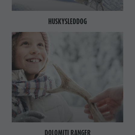
HUSKYSLEDDOG
DOLOMITI RANGER