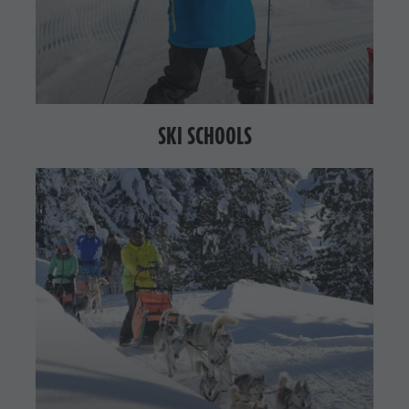
SKI SCHOOLS