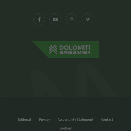
Editorial
Privacy
Accessibility Statement
Contact
Cookies