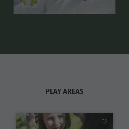
PLAY AREAS