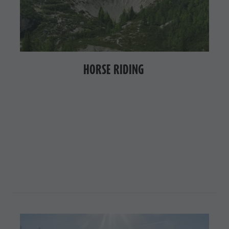
HORSE RIDING