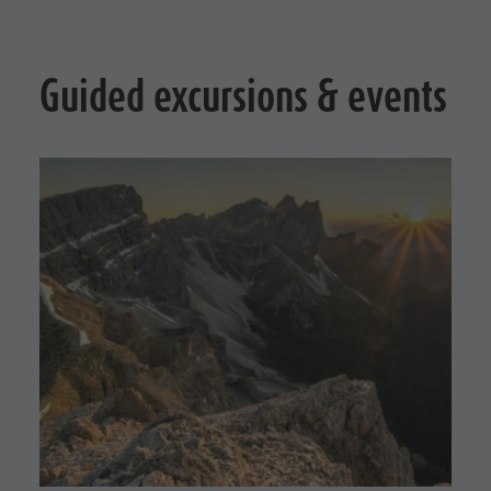
Guided excursions & events