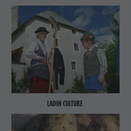
LADIN CULTURE