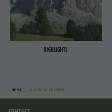
HIGHLIGHTS
HOME
OVERVIEW AUTUMN
CONTACT