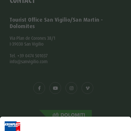
Tourist Office San Vigilio/San Martin -
Dolomites
Via Plan de Corones 38/1
I-39030 San Vigilio
Tel. +39 0474 501037
info@sanvigilio.com