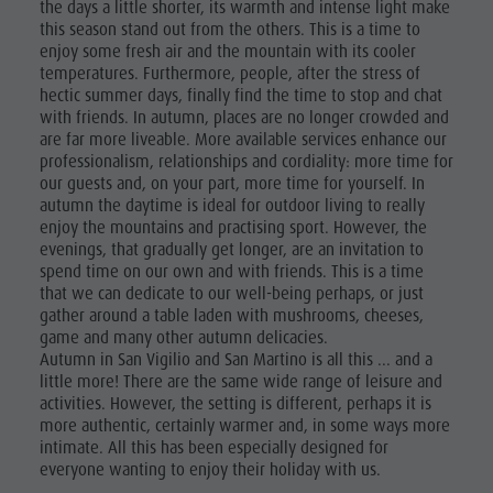
the days a little shorter, its warmth and intense light make
culture
this season stand out from the others. This is a time to
enjoy some fresh air and the mountain with its cooler
Museums
temperatures. Furthermore, people, after the stress of
and other
hectic summer days, finally find the time to stop and chat
with friends. In autumn, places are no longer crowded and
sights
are far more liveable. More available services enhance our
professionalism, relationships and cordiality: more time for
Village of
our guests and, on your part, more time for yourself. In
autumn the daytime is ideal for outdoor living to really
Pieve
enjoy the mountains and practising sport. However, the
evenings, that gradually get longer, are an invitation to
spend time on our own and with friends. This is a time
that we can dedicate to our well-being perhaps, or just
gather around a table laden with mushrooms, cheeses,
game and many other autumn delicacies.
Autumn in San Vigilio and San Martino is all this ... and a
little more! There are the same wide range of leisure and
activities. However, the setting is different, perhaps it is
more authentic, certainly warmer and, in some ways more
intimate. All this has been especially designed for
everyone wanting to enjoy their holiday with us.