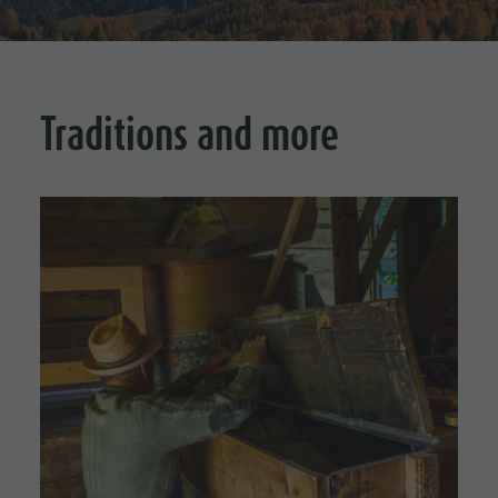
Traditions and more