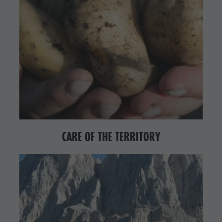
CARE OF THE TERRITORY