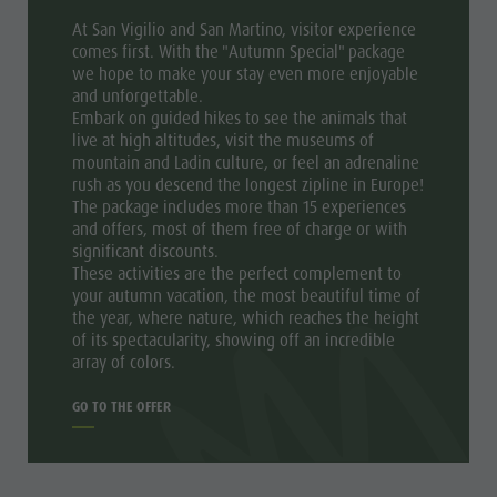
At San Vigilio and San Martino, visitor experience
comes first. With the "Autumn Special" package
we hope to make your stay even more enjoyable
and unforgettable.
Embark on guided hikes to see the animals that
live at high altitudes, visit the museums of
mountain and Ladin culture, or feel an adrenaline
rush as you descend the longest zipline in Europe!
The package includes more than 15 experiences
and offers, most of them free of charge or with
significant discounts.
These activities are the perfect complement to
your autumn vacation, the most beautiful time of
the year, where nature, which reaches the height
of its spectacularity, showing off an incredible
array of colors.
GO TO THE OFFER