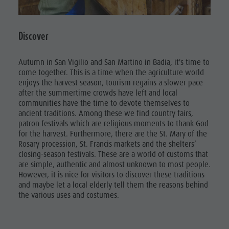
Discover
Autumn in San Vigilio and San Martino in Badia, it's time to
come together. This is a time when the agriculture world
enjoys the harvest season, tourism regains a slower pace
after the summertime crowds have left and local
communities have the time to devote themselves to
ancient traditions. Among these we find country fairs,
patron festivals which are religious moments to thank God
for the harvest. Furthermore, there are the St. Mary of the
Rosary procession, St. Francis markets and the shelters’
closing-season festivals. These are a world of customs that
are simple, authentic and almost unknown to most people.
However, it is nice for visitors to discover these traditions
and maybe let a local elderly tell them the reasons behind
the various uses and costumes.