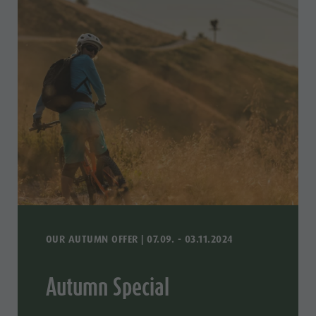
OUR AUTUMN OFFER | 07.09. - 03.11.2024
Autumn Special