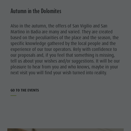
Autumn in the Dolomites
Also in the autumn, the offers of San Vigilio and San
Martino in Badia are many and varied. They are created
based on the peculiarities of the place and the season, the
specific knowledge gathered by the local people and the
experience of our tour operators. Rely with confidence to
our proposals and, if you feel that something is missing,
tell us about your wishes and/or suggestions. It will be our
pleasure to hear from you and who knows, maybe in your
next visit you will find your wish turned into reality.
GO TO THE EVENTS