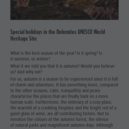
Ladin culture
Guided hikes
In case of bad weather
Natural
Museums and other sights
Workation
Park Fanes-
Village of Pieve
Contact
Senes-
Broschures
Special holidays in the Dolomites UNESCO World
Braies
Heritage Site
Vacanze in camper
Natural
What is the best season of the year? Is it spring? Is
Park Puez-
it summer, or winter?
Geisler
What if we told you that it is autumn? Would you believe
us? And why not?
Mountaineering
For us, autumn is a season to be experienced since it is full
of charm and adventure. It has something more, compared
village
to the other seasons. Calm, tranquillity and peace
Lungiarü
characterise the places that are finally back on a more
human scale. Furthermore, the intimacy of a cosy place,
Care of the
the warmth of a crackling fireplace and the bright red of a
good glass of wine, are all contributing factors. Not to
territory
mention the colours of the autumn forest, the silence
Ladin
of natural parks and magnificent autumn days. Although