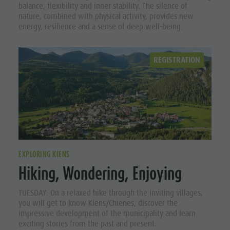
balance, flexibility and inner stability. The silence of
nature, combined with physical activity, provides new
energy, resilience and a sense of deep well-being.
REGISTRATION
EXPLORING KIENS
Hiking, Wondering, Enjoying
TUESDAY: On a relaxed hike through the inviting villages,
you will get to know Kiens/Chienes, discover the
impressive development of the municipality and learn
exciting stories from the past and present.