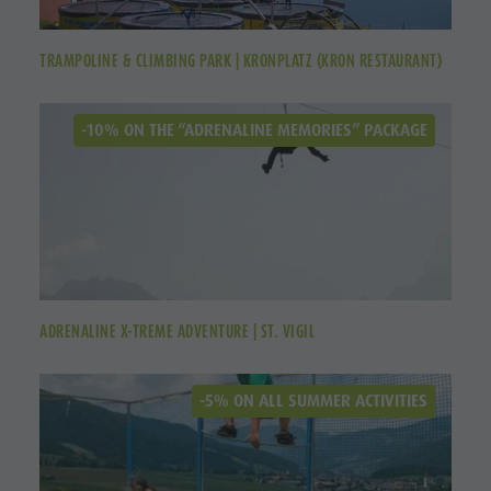
TRAMPOLINE & CLIMBING PARK | KRONPLATZ (KRON RESTAURANT)
-10% ON THE “ADRENALINE MEMORIES” PACKAGE
ADRENALINE X-TREME ADVENTURE | ST. VIGIL
-5% ON ALL SUMMER ACTIVITIES