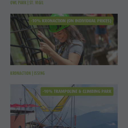
OWL PARK | ST. VIGIL
-10% KRONACTION (ON INDIVIDUAL PRICES)
KRONACTION | ISSING
-10% TRAMPOLINE & CLIMBING PARK