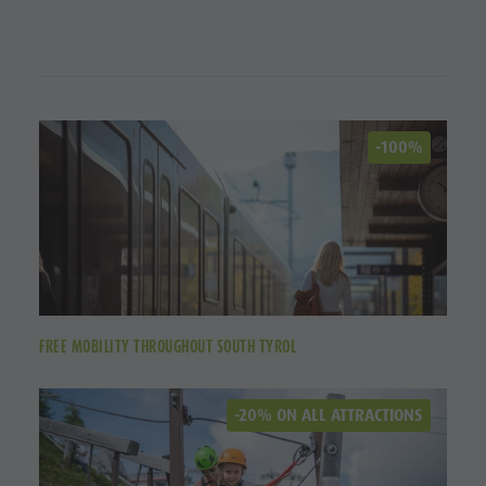
-100%
FREE MOBILITY THROUGHOUT SOUTH TYROL
-20% ON ALL ATTRACTIONS