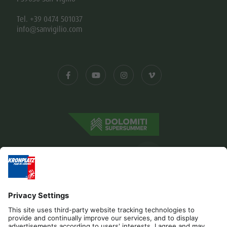
Tel. +39 0474 501037
info@sanvigilio.com