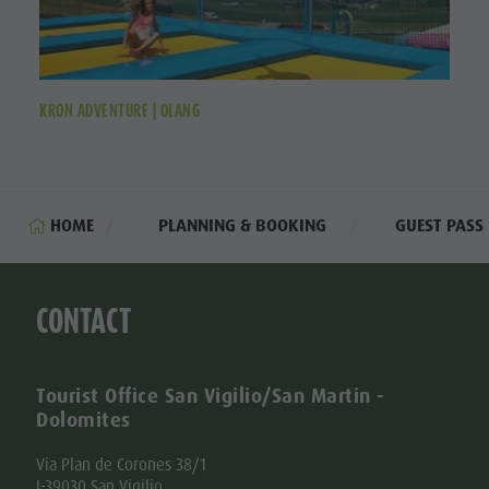
KRON ADVENTURE | OLANG
HOME
PLANNING & BOOKING
GUEST PASS
CONTACT
Tourist Office San Vigilio/San Martin -
Dolomites
Via Plan de Corones 38/1
I-39030 San Vigilio