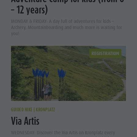
Ladin culture
Guided hikes
In case of bad weather
– 12 years)
Museums and other sights
Arrival
Workation
MONDAY & FRIDAY: A day full of adventures for kids –
Village of Pieve
Contact
Events
Archery, Mountainboarding and much more is waiting for
Broschures
you!
Guest Pass
Vacanze in camper
Holidays
REGISTRATION
with dog
Accessible
vacation
In case of
bad
weather
GUIDED HIKE | KRONPLATZ
Via Artis
Workation
Contact
WEDNESDAY: Discover the Via Artis on Kronplatz every