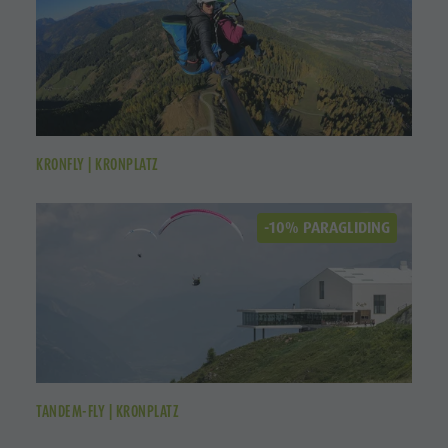
KRONFLY | KRONPLATZ
-10% PARAGLIDING
TANDEM-FLY | KRONPLATZ