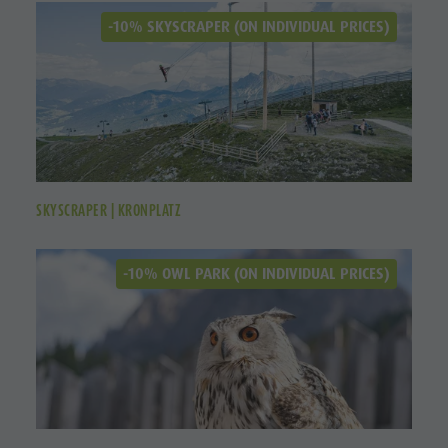
-10% SKYSCRAPER (ON INDIVIDUAL PRICES)
SKYSCRAPER | KRONPLATZ
-10% OWL PARK (ON INDIVIDUAL PRICES)