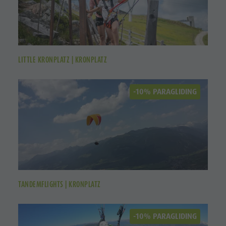
LITTLE KRONPLATZ | KRONPLATZ
-10% PARAGLIDING
TANDEMFLIGHTS | KRONPLATZ
-10% PARAGLIDING