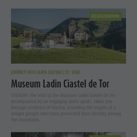
REGISTRATION
JOURNEY INTO LADIN CULTURE | ST. VIGIL
Museum Ladin Ciastel de Tor
TUESDAY: The visit to the Museum Ladin Ciastel de Tor,
accompanied by an engaging audio guide, takes you
through centuries of history, revealing the origins of a
unique people who have preserved their identity among
the mountains.