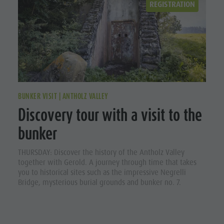
REGISTRATION
BUNKER VISIT | ANTHOLZ VALLEY
Discovery tour with a visit to the
bunker
THURSDAY: Discover the history of the Antholz Valley
together with Gerold. A journey through time that takes
you to historical sites such as the impressive Negrelli
Bridge, mysterious burial grounds and bunker no. 7.