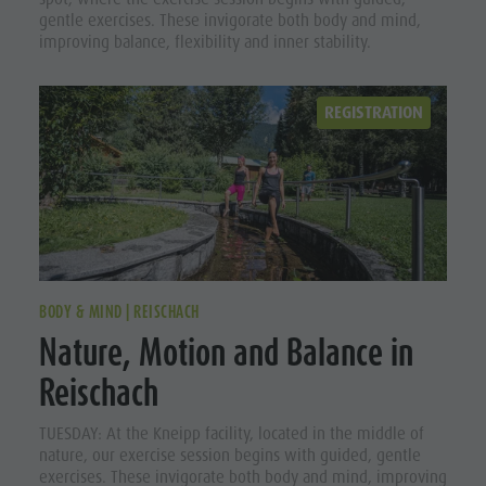
gentle exercises. These invigorate both body and mind,
improving balance, flexibility and inner stability.
REGISTRATION
BODY & MIND | REISCHACH
Nature, Motion and Balance in
Reischach
TUESDAY: At the Kneipp facility, located in the middle of
nature, our exercise session begins with guided, gentle
exercises. These invigorate both body and mind, improving