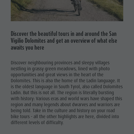
Mushroom picking
Holidays with dog
Mountaineering village Lungiarü
Excursions
Tours overview
Accessible vacation
Care of the territory
Bike
Guided hikes
In case of bad weather
Ladin culture
Rental
Workation
Museums and other sights
Discover the beautiful tours in and around the San
Mushroom
Vigilio Dolomites and get an overview of what else
Contact
Village of Pieve
picking
awaits you here
Broschures
Tours
Vacanze in camper
Discover neighbouring provinces and sleepy villages
overview
nestling in grassy green meadows, lined with photo
opportunities and great views in the heart of the
Guided
Dolomites. This is also the home of the Ladin language. It
hikes
is the oldest language in South Tyrol, also called Dolomites
Ladin. But this is not all. The region is literally bursting
with history: Various eras and world wars have shaped this
region and many legends about dwarves and warriors are
being told. Take in the culture and history on your road
bike tours - all the other highlights are here, divided into
different levels of difficulty.