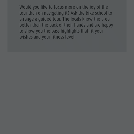
Would you like to focus more on the joy of the
tour than on navigating it? Ask the bike school to
arrange a guided tour
. The locals know the area
better than the back of their hands and are happy
to show you the pass highlights that fit your
wishes and your fitness level.
THE BEST PASSES