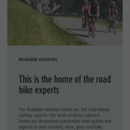
ROADBIKE HOLIDAYS
This is the home of the road
bike experts
The Roadbike Holidays hotels are THE road biking
holiday experts. The hosts of these selected
hotels are themselves passionate road cyclists and
experts in their territory. Here, your road bike