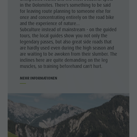
in the Dolomites. There's something to be said
for leaving route planning to someone else for
once and concentrating entirely on the road bike
and the experience of nature...
Subculture instead of mainstream - on the guided
tours, the local guides show you not only the
legendary passes, but also great side roads that
are hardly used even during the high season and
are waiting to be awoken from their slumber. The
inclines here are quite demanding on the leg
muscles, so training beforehand can't hurt.
MEHR INFORMATIONEN