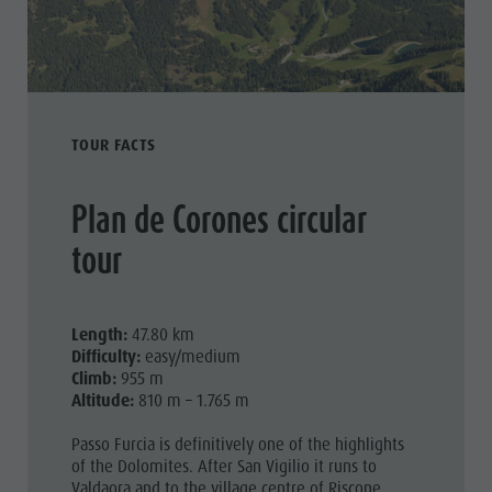
TOUR FACTS
Plan de Corones circular
tour
Length:
47.80 km
Difficulty:
easy/medium
Climb:
955 m
Altitude:
810 m – 1.765 m
Passo Furcia is definitively one of the highlights
of the Dolomites. After San Vigilio it runs to
Valdaora and to the village centre of Riscone.