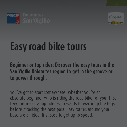
EASY ROAD BIKE TOURS
AUTUMN
SPECIAL
DISCOVER
ACTIVITIES
PLANNING & B
The villages
Guided hikes and activities
Book your tours and activities
Sustainability
Easy road bike tours
Activit
Our culture
Rental
A - Z
Sustainability
Kronplatz - Plan de Corones
Kids
Offers
Environment
Beginner or top rider: Discover the easy tours in the
The Dolomites
Book your accommodation
Culture
GUIDED HIKES
MOUNTAIN ESCAPE
HIGHLIGHTS
San Vigilio Dolomites region to get in the groove or
The Kronplatz
Society
AND
to power through.
PLAN
FIND
BOOK
ACTIVITIES
The villages
GSTC Certified Hotels
MOUNTAIN ESCAPE
Kids and Families
The Dolomites
Linkedin
RENTAL
Excursions
Arrival
You’ve got to start somewhere! Whether you’re an
absolute beginner who is riding the road bike for your first
Natural Park Fanes-Senes-Braies
Bike
Events
KIDS
few metres or a top rider who wants to warm up the legs
Natural Park Puez-Geisler
Rental
Guest Pass
before attacking the next pass: Easy routes around your
Kids and
Mountaineering village Lungiarü
base are an ideal first step to get up to speed.
Mushroom picking
Holidays with dog
Families
Care of the territory
Tours overview
Accessible vacation