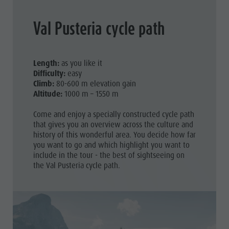
Val Pusteria cycle path
Length:
as you like it
Difficulty:
easy
Climb:
80-600 m elevation gain
Altitude:
1000 m – 1550 m
Come and enjoy a specially constructed cycle path
that gives you an overview across the culture and
history of this wonderful area. You decide how far
you want to go and which highlight you want to
include in the tour - the best of sightseeing on
the Val Pusteria cycle path.