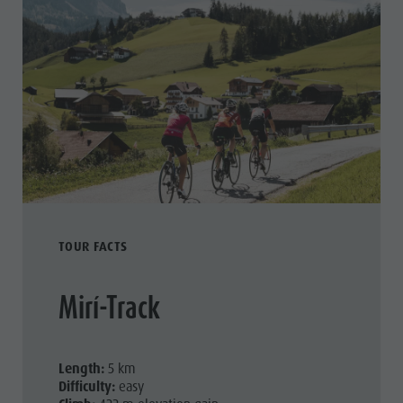
TOUR FACTS
Mirí-Track
Length:
5 km
Difficulty:
easy