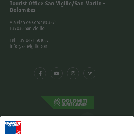
Tourist Office San Vigilio/San Martin -
Dolomites
Via Plan de Corones 38/1
I-39030 San Vigilio
Tel. +39 0474 501037
info@sanvigilio.com