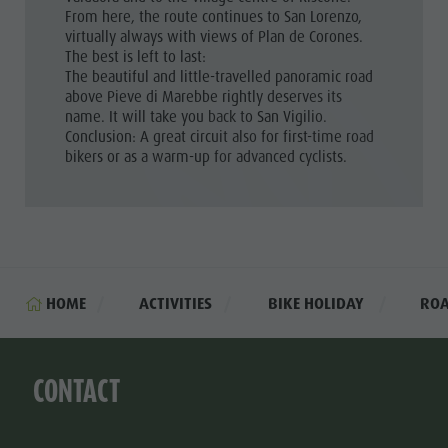
From here, the route continues to San Lorenzo,
virtually always with views of Plan de Corones.
The best is left to last:
The beautiful and little-travelled panoramic road
above Pieve di Marebbe rightly deserves its
name. It will take you back to San Vigilio.
Conclusion: A great circuit also for first-time road
bikers or as a warm-up for advanced cyclists.
HOME
ACTIVITIES
BIKE HOLIDAY
ROA
CONTACT