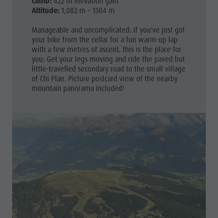
Climb:
422 m elevation gain
Altitude:
1,082 m – 1504 m
Manageable and uncomplicated: If you've just got
your bike from the cellar for a fun warm-up lap
with a few metres of ascent, this is the place for
you: Get your legs moving and ride the paved but
little-travelled secondary road to the small village
of Chi Plan. Picture postcard view of the nearby
mountain panorama included!