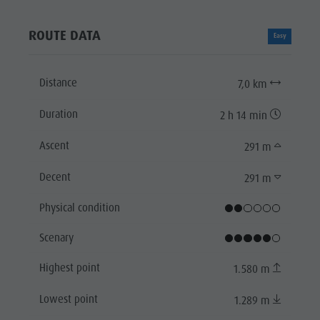
ROUTE DATA
Easy
Distance
7,0 km
Duration
2 h 14 min
Ascent
291 m
Decent
291 m
Physical condition
Scenary
Highest point
1.580 m
Lowest point
1.289 m