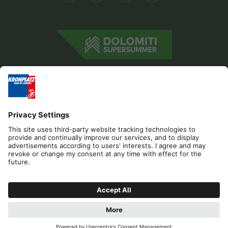
Editorial
Privacy
Accessibility Statement
Contact
Cookies