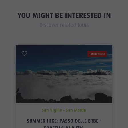
YOU MIGHT BE INTERESTED IN
Discover related tours
Intermediate
San Vigilio - San Martin
SUMMER HIKE: PASSO DELLE ERBE -