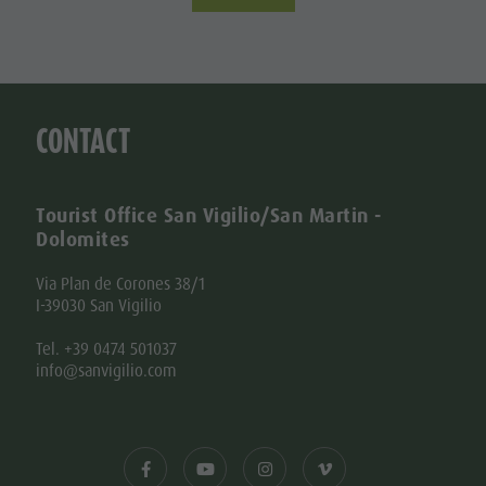
CONTACT
Tourist Office San Vigilio/San Martin -
Dolomites
Via Plan de Corones 38/1
I-39030 San Vigilio
Tel. +39 0474 501037
info@sanvigilio.com