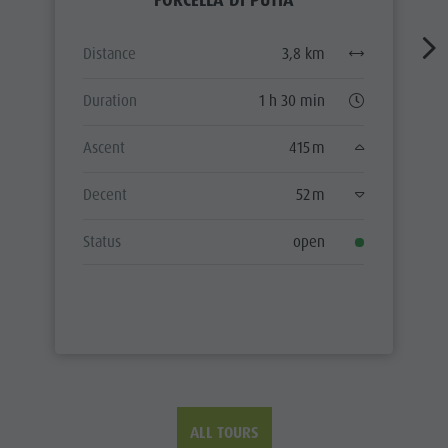
FORCELLA DI PUTIA
Distance
3,8 km
Duration
1 h 30 min
Ascent
415 m
Decent
52 m
Status
open
ALL TOURS