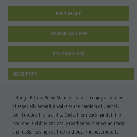
culture
OPEN IN APP
Museums
and other
DOWNLOAD PDF
sights
Village of
GPX DOWNLOAD
Pieve
DESCRIPTION
Setting off from Pieve Marebbe, you can enjoy a number
of especially beautiful walks to the hamlets of Cianorè,
Biëi, Fordora, Frena and La Costa. From each hamlet, the
next one is visible and easily reached by connecting tracks
and roads, leaving you free to choose the best route to