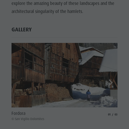
explore the amazing beauty of these landscapes and the
architectural singularity of the hamlets.
GALLERY
Biei
Fordora
aria.slide_indicat
aria.slide_i
01
03
© San V
© San Vigilio Dolomites