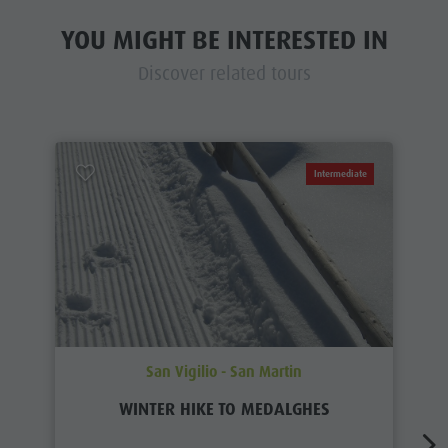
YOU MIGHT BE INTERESTED IN
Discover related tours
Intermediate
San Vigilio - San Martin
WINTER HIKE TO MEDALGHES