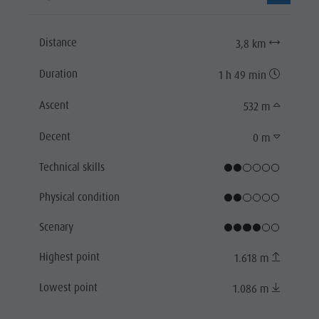
Distance
3,8 km
Duration
1 h 49 min
Ascent
532 m
Decent
0 m
Technical skills
Physical condition
Scenary
Highest point
1.618 m
Lowest point
1.086 m