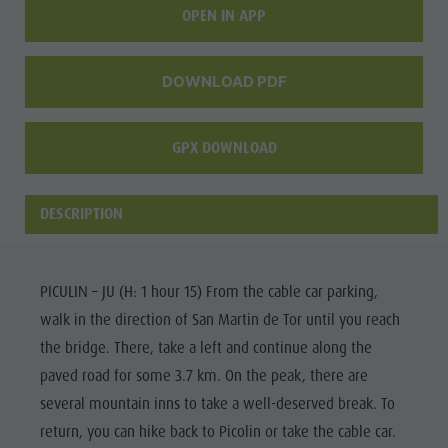
OPEN IN APP
culture
Museums
DOWNLOAD PDF
and other
sights
GPX DOWNLOAD
Village of
Pieve
DESCRIPTION
PICULIN – JU (H: 1 hour 15) From the cable car parking,
walk in the direction of San Martin de Tor until you reach
the bridge. There, take a left and continue along the
paved road for some 3.7 km. On the peak, there are
several mountain inns to take a well-deserved break. To
return, you can hike back to Picolin or take the cable car.