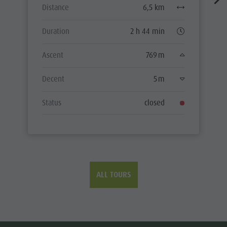
Distance
6,5 km
Duration
2 h 44 min
Ascent
769 m
Decent
5 m
Status
closed
ALL TOURS