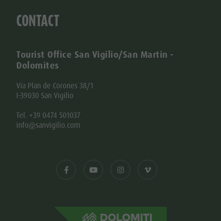
CONTACT
Tourist Office San Vigilio/San Martin -
Dolomites
Via Plan de Corones 38/1
I-39030 San Vigilio
Tel. +39 0474 501037
info@sanvigilio.com