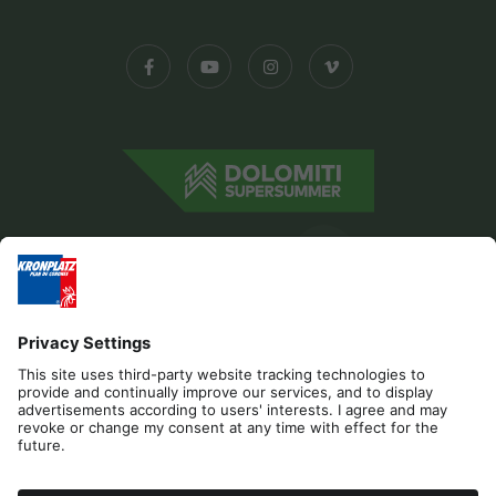
Editorial
Privacy
Accessibility Statement
Contact
Cookies