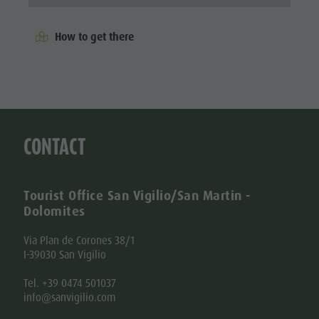
How to get there
CONTACT
Tourist Office San Vigilio/San Martin -
Dolomites
Via Plan de Corones 38/1
I-39030 San Vigilio
Tel. +39 0474 501037
info@sanvigilio.com