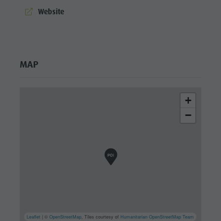
culture
aria.website:
Website
Museums
and other
sights
MAP
Village of
Pieve
+
−
Leaflet
| ©
OpenStreetMap
, Tiles courtesy of
Humanitarian OpenStreetMap Team