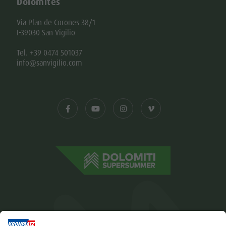
Dolomites
Via Plan de Corones 38/1
I-39030 San Vigilio
Tel. +39 0474 501037
info@sanvigilio.com