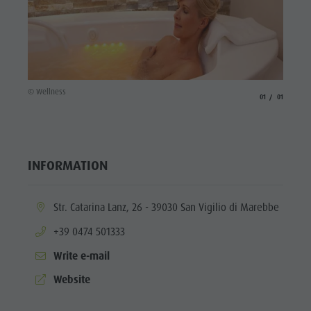
culture
Museums
and other
sights
© Wellness
aria.slide_indicato
aria.slide_i
01
01
Village of
Pieve
INFORMATION
aria.location:
Str. Catarina Lanz, 26 - 39030 San Vigilio di Marebbe
aria.phone:
+39 0474 501333
Write e-mail
aria.website:
Website