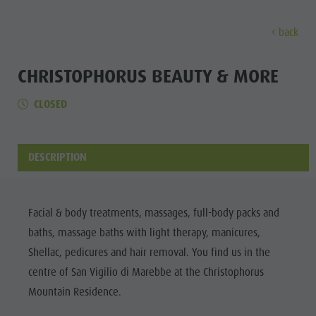
back
DISCOVER
ACTIVITIES
PLANNING & B
CHRISTOPHORUS BEAUTY & MORE
CLOSED
The villages
Guided hikes and activities
Book your tours and activities
Sustainability
Discove
Our culture
Rental
A - Z
Sustainability
Kronplatz - Plan de Corones
Kids
Offers
Environment
DESCRIPTION
THE VILLAGES
The Dolomites
Book your accommodation
Culture
MOUNTAIN ESCAPE
HIGHLIGHTS
The
OUR CULTURE
The Kronplatz
Society
PLAN
FIND
BOOK
Kronplatz
Facial & body treatments, massages, full-body packs and
Kids and Families
The villages
GSTC Certified Hotels
KRONPLATZ -
baths, massage baths with light therapy, manicures,
The
PLAN DE
Excursions
Arrival
The Dolomites
Linkedin
Shellac, pedicures and hair removal. You find us in the
CORONES
villages
Bike
Events
centre of San Vigilio di Marebbe at the Christophorus
Natural Park Fanes-Senes-Braies
THE
The
Mountain Residence.
Rental
Guest Pass
DOLOMITES
Natural Park Puez-Geisler
Dolomites