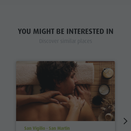
YOU MIGHT BE INTERESTED IN
Discover similar places
aria.poi_location_prefix
San Vigilio - San Martin