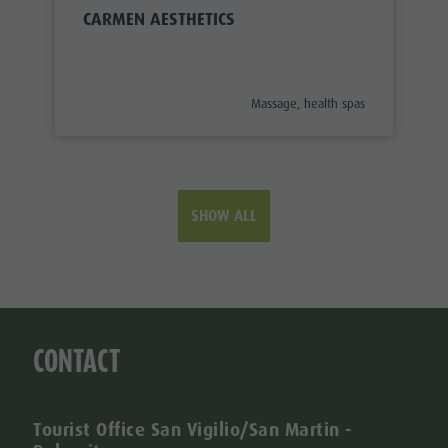
CARMEN AESTHETICS
aria.poi_category_prefix
Massage, health spas
SHOW ALL
CONTACT
Tourist Office San Vigilio/San Martin -