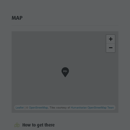
MAP
+
−
Leaflet
| ©
OpenStreetMap
, Tiles courtesy of
Humanitarian OpenStreetMap Team
How to get there