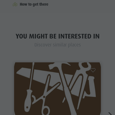
How to get there
YOU MIGHT BE INTERESTED IN
Discover similar places