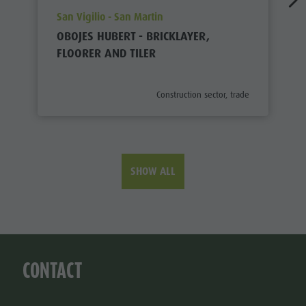
aria.poi_location_prefix
San Vigilio - San Martin
OBOJES HUBERT - BRICKLAYER,
FLOORER AND TILER
aria.poi_category_prefix
Construction sector, trade
SHOW ALL
CONTACT