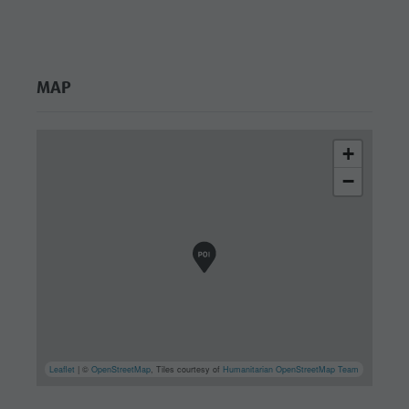
culture
Museums
and other
MAP
sights
Village of
+
Pieve
−
Leaflet
| ©
OpenStreetMap
, Tiles courtesy of
Humanitarian OpenStreetMap Team