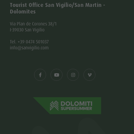
Tourist Office San Vigilio/San Martin -
Dolomites
Via Plan de Corones 38/1
I-39030 San Vigilio
Tel. +39 0474 501037
info@sanvigilio.com