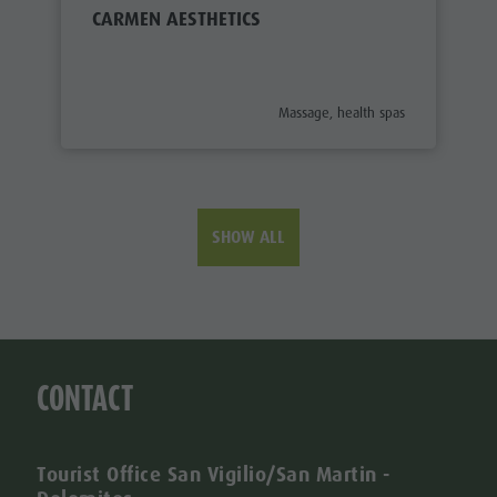
CARMEN AESTHETICS
aria.poi_category_prefix
Massage, health spas
SHOW ALL
CONTACT
Tourist Office San Vigilio/San Martin -