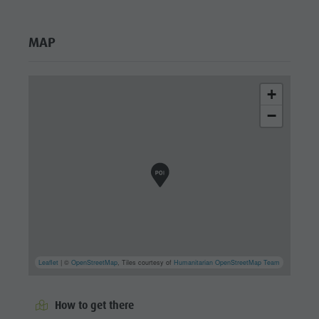
MAP
+
−
Leaflet
| ©
OpenStreetMap
, Tiles courtesy of
Humanitarian OpenStreetMap Team
How to get there