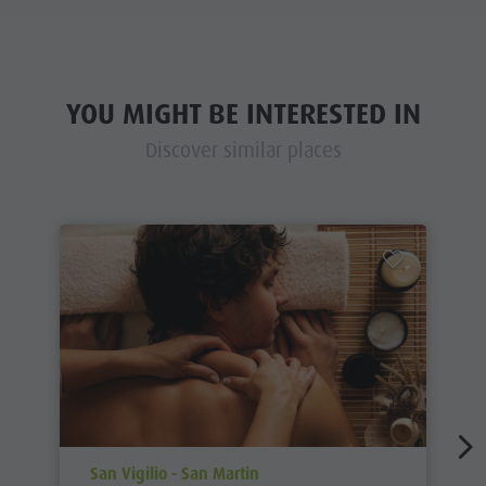
YOU MIGHT BE INTERESTED IN
Discover similar places
aria.poi_location_prefix
San Vigilio - San Martin