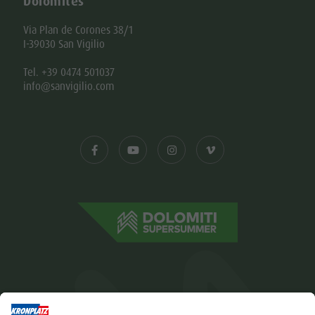
Dolomites
Via Plan de Corones 38/1
I-39030 San Vigilio
Tel. +39 0474 501037
info@sanvigilio.com