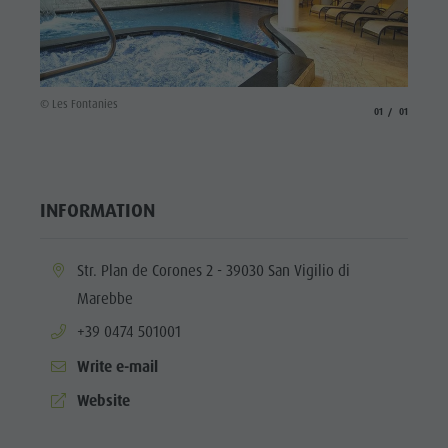
culture
Museums
and other
© Les Fontanies
aria.slide_indicato
aria.slide_i
01
01
sights
Village of
Pieve
INFORMATION
aria.location:
Str. Plan de Corones 2 - 39030 San Vigilio di
Marebbe
aria.phone:
+39 0474 501001
Write e-mail
aria.website:
Website