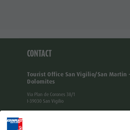
CONTACT
Tourist Office San Vigilio/San Martin 
Dolomites
Via Plan de Corones 38/1
I-39030 San Vigilio
Tel. +39 0474 501037
info@sanvigilio.com