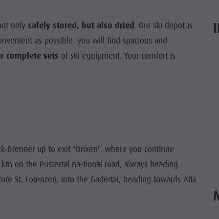
not only
safely stored, but also dried
. Our ski depot is
venient as possible: you will find spacious and
ur complete sets
of ski equipment. Your comfort is
ar
-Brenner up to exit "Brixen", where you continue
0 km on the Pustertal na-tional road, always heading
fore St. Lorenzen, into the Gadertal, heading towards Alta