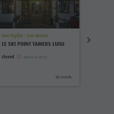
aria.poi_location_prefix
aria.poi_
San Vigilio - San Martin
San Vigil
LE SKI POINT TAMERS LUIGI
SKI REN
TOPSKI
closed
(Opens on 30.11.)
closed
aria.poi_category_prefix
Ski rentals