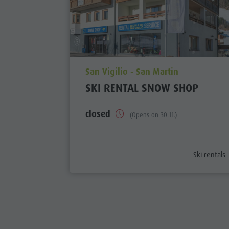
aria.poi_location_prefix
San Vigilio - San Martin
SKI RENTAL SNOW SHOP
closed
(Opens on 30.11.)
aria.poi_ca
Ski rentals