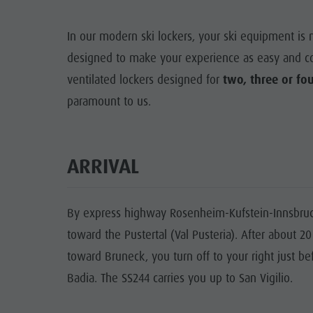
Rental
Guest Pass
Natural Park Puez-Geisler
Mushroom picking
Holidays with dog
In our modern ski lockers, your ski equipment is 
Mountaineering village Lungiarü
designed to make your experience as easy and con
Tours overview
Accessible vacation
Care of the territory
ventilated lockers designed for
two, three or fo
Guided hikes
In case of bad weather
paramount to us.
Ladin culture
Workation
Museums and other sights
Contact
Village of Pieve
ARRIVAL
Broschures
Vacanze in camper
By express highway Rosenheim-Kufstein-Innsbruck
toward the Pustertal (Val Pusteria). After about 2
toward Bruneck, you turn off to your right just be
Badia. The SS244 carries you up to San Vigilio.