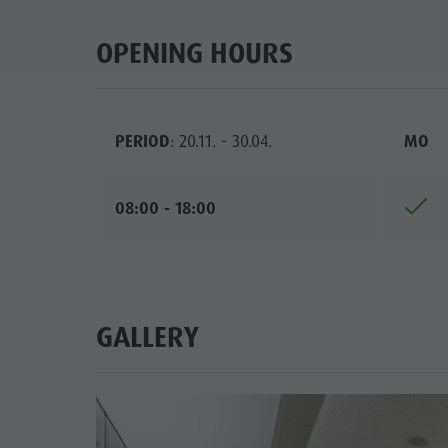
OPENING HOURS
PERIOD
: 20.11. - 30.04.
MO
08:00 - 18:00
GALLERY