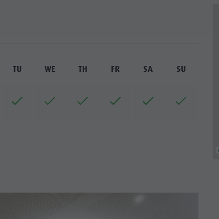
TU
WE
TH
FR
SA
SU