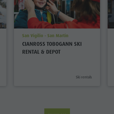
aria.poi_location_prefix
San Vigilio - San Martin
CIANROSS TOBOGANN SKI
RENTAL & DEPOT
tegory_prefix
aria.poi_category_prefix
Ski rentals