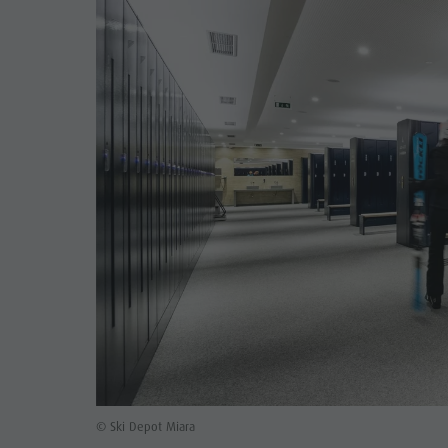
© Ski Depot Miara