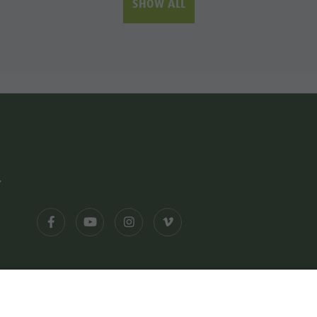
SHOW ALL
-