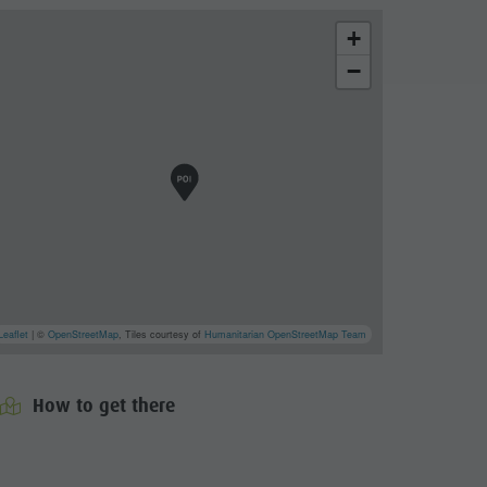
+
−
Leaflet
| ©
OpenStreetMap
, Tiles courtesy of
Humanitarian OpenStreetMap Team
How to get there