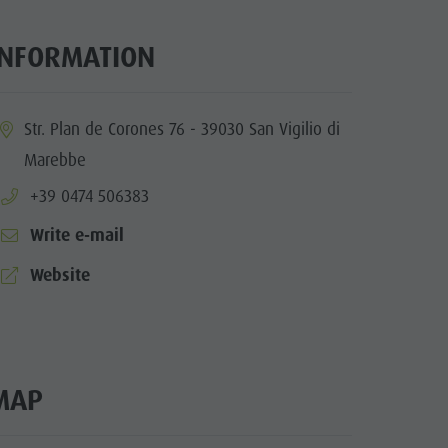
Mountaineering village Lungiarü
Care of the territory
INFORMATION
Ladin culture
Museums and other sights
ia.location:
Str. Plan de Corones 76 - 39030 San Vigilio di
Village of Pieve
Marebbe
aria.phone:
+39 0474 506383
Write e-mail
aria.website:
Website
MAP