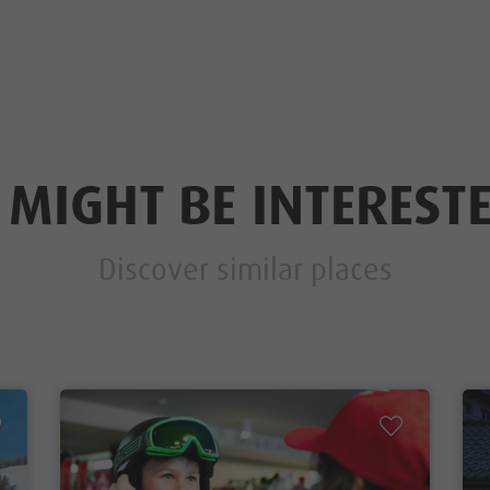
 MIGHT BE INTERESTE
Discover similar places