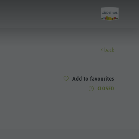
back
Discover
Add to favourites
The Kronplatz
CLOSED
The villages
The Dolomites
Natural Park Fanes-Senes-Braies
Natural Park Puez-Geisler