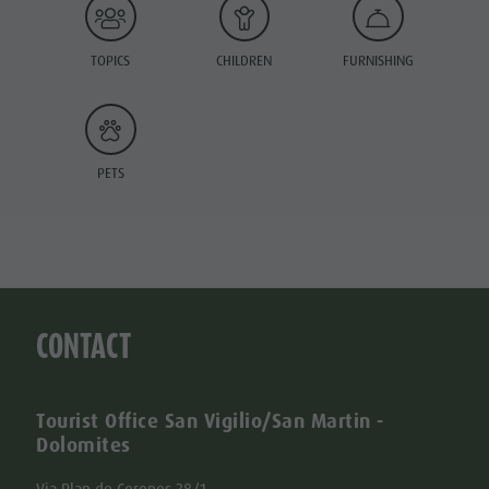
TOPICS
CHILDREN
FURNISHING
PETS
CONTACT
Tourist Office San Vigilio/San Martin -
Dolomites