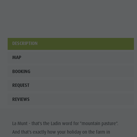
culture
Museums
and other
sights
DESCRIPTION
Village of
Pieve
MAP
BOOKING
REQUEST
REVIEWS
La Munt - that's the Ladin word for "mountain pasture".
And that's exactly how your holiday on the farm in