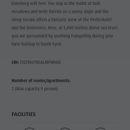
Enneberg will feel: You stay in the midst of lush
meadows and wide forests on a sunny slope and the
steep terrain offers a fantastic view of the Peitlerkofel
and the Dolomites. Here, at 1,400 metres above sea level,
you are surrounded by soothing tranquillity during your
farm holiday in South Tyrol.
CIN:
IT021047B5ALMPMNDL
Number of rooms/apartments:
2 (Max capacity 9 person)
FACILITIES