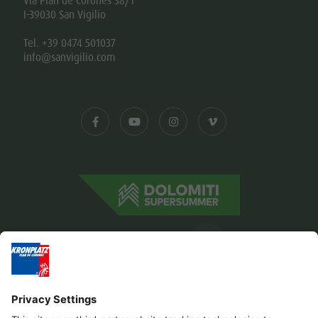
Via Plan de Corones 38/1
I-39030 San Vigilio
Tel. +39 0474 501037
info@sanvigilio.com