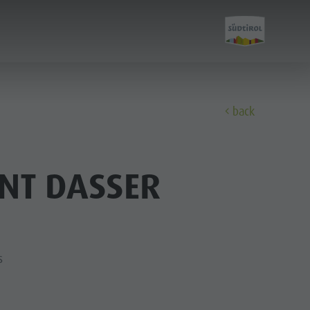
back
Discover
NT DASSER
The Kronplatz
The villages
The Dolomites
s
Natural Park Fanes-Senes-Braies
Natural Park Puez-Geisler