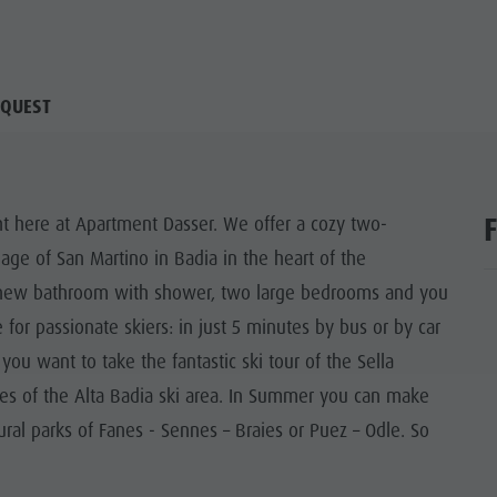
QUEST
ght here at Apartment Dasser. We offer a cozy two-
lage of San Martino in Badia in the heart of the
, a new bathroom with shower, two large bedrooms and you
e for passionate skiers: in just 5 minutes by bus or by car
you want to take the fantastic ski tour of the Sella
pes of the Alta Badia ski area. In Summer you can make
ural parks of Fanes - Sennes – Braies or Puez – Odle. So