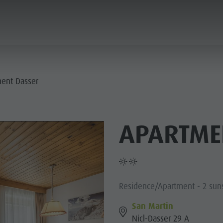
ANNING & BOOKING
SUSTAINABILITY
ent Dasser
E VILLAGES
APARTME
R CULTURE
MOUNTAIN ESCAPE
HIGHLIGHTS
PLAN
FIND
BOOK
- PLAN DE CORONES
 DOLOMITES
Residence/Apartment - 2 sun
San Martin
Nicl-Dasser 29 A