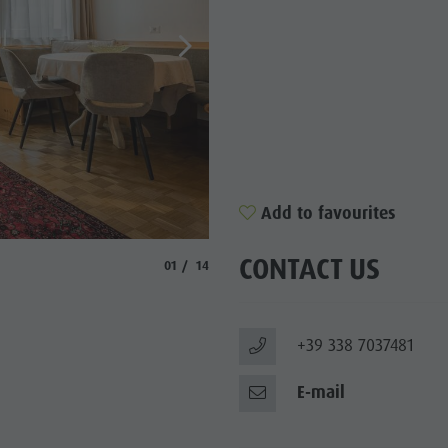
Add to favourites
© Manuel Glira
CONTACT US
aria.slide_indicator.prefix
aria.slide_indicator.of
01
14
+39 338 7037481
E-mail