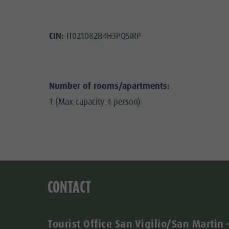
CIN:
IT021082B4H3PQ5IRP
Number of rooms/apartments:
1 (Max capacity 4 person)
CONTACT
Tourist Office San Vigilio/San Martin 