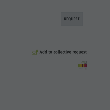
Mountaineering village Lungiarü
Care of the territory
REQUEST
Ladin culture
Museums and other sights
Village of Pieve
Add to collective request
© Manuel Glira