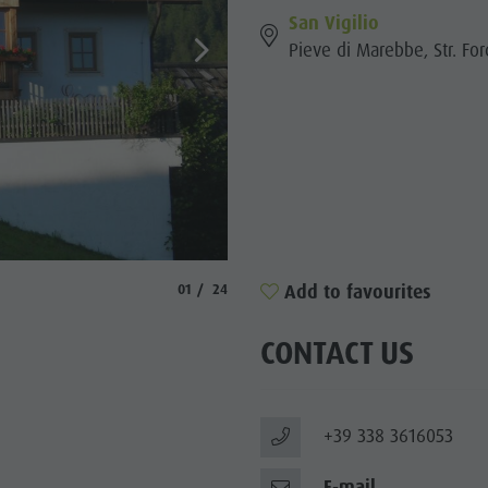
San Vigilio
Pieve di Marebbe, Str. For
© Ellecosta
aria.slide_indicator.prefix
aria.slide_indicator.of
Add to favourites
01
24
CONTACT US
+39 338 3616053
E-mail