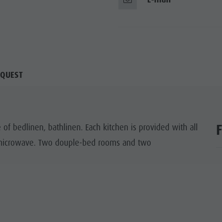
QUEST
of bedlinen, bathlinen. Each kitchen is provided with all
d microwave. Two douple-bed rooms and two