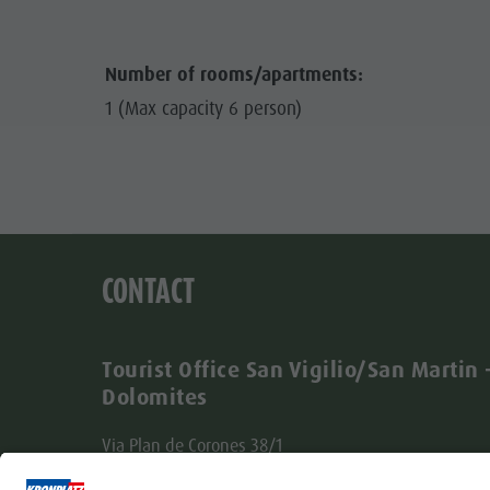
Number of rooms/apartments:
1 (Max capacity 6 person)
CONTACT
Tourist Office San Vigilio/San Martin 
Dolomites
Via Plan de Corones 38/1
I-39030 San Vigilio