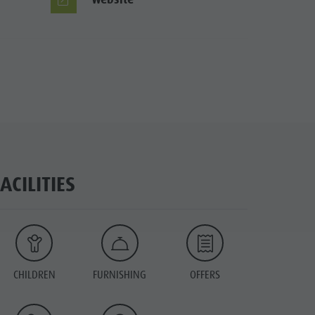
FACILITIES
CHILDREN
FURNISHING
OFFERS