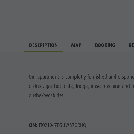
DESCRIPTION
MAP
BOOKING
RE
Our apartment is completly furnished and dispone 
dished, gas hot-plate, fridge, rinse-machine an
dushe/Wc/bidet.
CIN:
IT021047B5UW87QRHQ