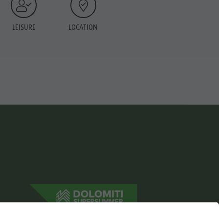
LEISURE
LOCATION