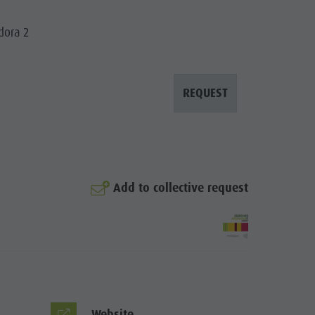
Mountaineering village Lungiarü
Care of the territory
dora 2
Ladin culture
Museums and other sights
REQUEST
Village of Pieve
Add to collective request
Website