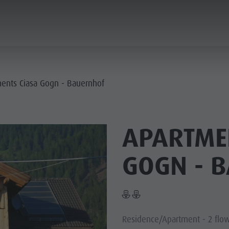
ANNING & BOOKING
SUSTAINABILITY
ents Ciasa Gogn - Bauernhof
E VILLAGES
APARTME
R CULTURE
MOUNTAIN ESCAPE
HIGHLIGHTS
GOGN - 
PLAN
FIND
BOOK
- PLAN DE CORONES
 DOLOMITES
Residence/Apartment - 2 flo