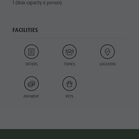
1 (Max capacity 6 person)
FACILITIES
OFFERS
TOPICS
LOCATION
PAYMENT
PETS