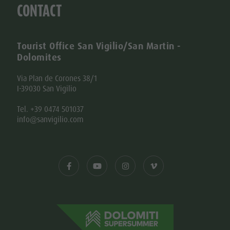
CONTACT
Tourist Office San Vigilio/San Martin -
Dolomites
Via Plan de Corones 38/1
I-39030 San Vigilio
Tel. +39 0474 501037
info@sanvigilio.com