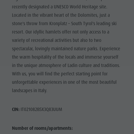
recently designated a UNESCO World Heritage site.
Located in the vibrant heart of the Dolomites, just a
stone's throw from Kronplatz – South Tyrol's leading ski
resort. Our idyllic hamlets offer not only access to a
variety of recreational activities but also to two
spectacular, lovingly maintained nature parks. Experience
the warm hospitality of the locals and immerse yourself
in the unique atmosphere of Ladin culture and traditions.
With us, you will find the perfect starting point for
unforgettable experiences in one of the most beautiful
landscapes in Italy.
CIN:
IT021082B5X3Q83UUM
Number of rooms/apartments: