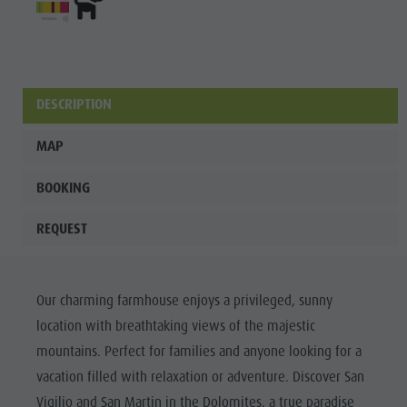
culture
Museums
and other
DESCRIPTION
sights
Village of
MAP
Pieve
BOOKING
REQUEST
Our charming farmhouse enjoys a privileged, sunny
location with breathtaking views of the majestic
mountains. Perfect for families and anyone looking for a
vacation filled with relaxation or adventure. Discover San
Vigilio and San Martin in the Dolomites, a true paradise