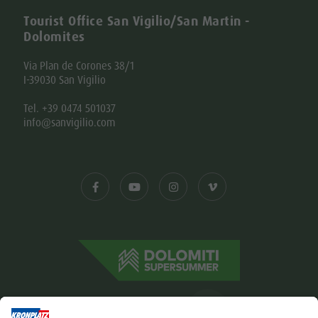
Tourist Office San Vigilio/San Martin -
Dolomites
Via Plan de Corones 38/1
I-39030 San Vigilio
Tel. +39 0474 501037
info@sanvigilio.com