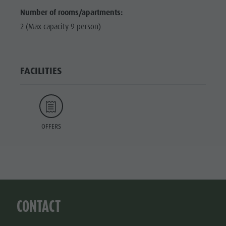
Number of rooms/apartments:
2 (Max capacity 9 person)
FACILITIES
OFFERS
CONTACT