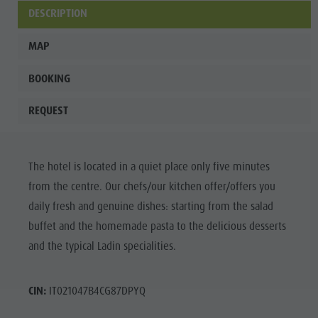
culture
DESCRIPTION
Museums
MAP
and other
BOOKING
sights
Village of
REQUEST
Pieve
The hotel is located in a quiet place only five minutes
from the centre. Our chefs/our kitchen offer/offers you
daily fresh and genuine dishes: starting from the salad
buffet and the homemade pasta to the delicious desserts
and the typical Ladin specialities.
CIN:
IT021047B4CG87DPYQ