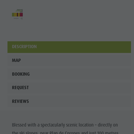
culture
Museums
and other
sights
Village of
DESCRIPTION
Pieve
MAP
BOOKING
REQUEST
REVIEWS
Blessed with a spectacularly scenic location – directly on
the ski slopes, near Plan de Corones and just 100 metres