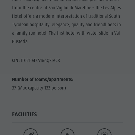
from the centre of San Vigilio di Marebbe – the Les Alpes
Hotel offers a modern interpretation of traditional South
Tyrolean hospitality: elegance, quality and friendliness in
a family-run hotel. The first hotel with water slide in Val
Pusteria
CIN:
IT021047A166QSIAC8
Number of rooms/apartments:
37 (Max capacity 133 person)
FACILITIES