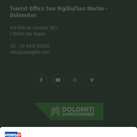
Tourist Office San Vigilio/San Martin -
Dolomites
Via Plan de Corones 38/1
I-39030 San Vigilio
Tel. +39 0474 501037
info@sanvigilio.com