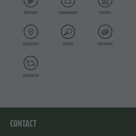
KITCHEN
FURNISHING
OFFERS
LOCATION
SPORT
PAYMENT
TRANSFER
CONTACT