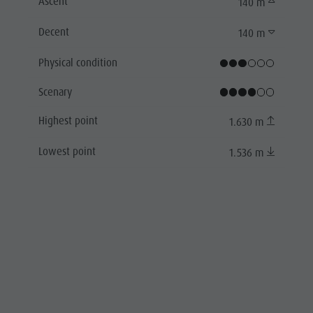
Ascent
140 m
Decent
140 m
Physical condition
Scenary
Highest point
1.630 m
Lowest point
1.536 m