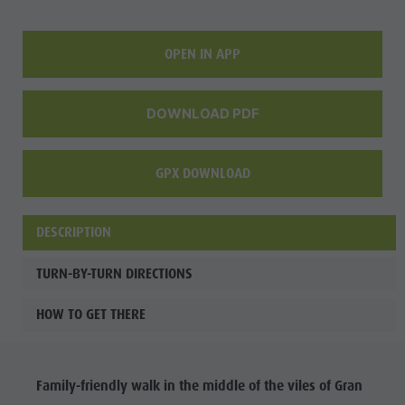
culture
Museums
OPEN IN APP
and other
sights
DOWNLOAD PDF
Village of
Pieve
GPX DOWNLOAD
DESCRIPTION
TURN-BY-TURN DIRECTIONS
HOW TO GET THERE
Family-friendly walk in the middle of the viles of Gran