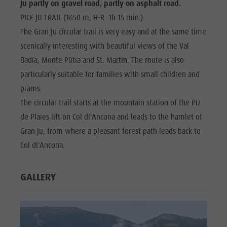
Ju partly on gravel road, partly on asphalt road.
PICE JU TRAIL (1650 m, H-R 1h 15 min.)
The Gran Ju circular trail is very easy and at the same time
scenically interesting with beautiful views of the Val
Badia, Monte Pütia and St. Martin. The route is also
particularly suitable for families with small children and
prams.
The circular trail starts at the mountain station of the Piz
de Plaies lift on Col dl'Ancona and leads to the hamlet of
Gran Ju, from where a pleasant forest path leads back to
Col dl'Ancona.
GALLERY