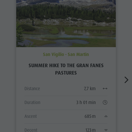
San Vigilio - San Martin
SUMMER HIKE TO THE GRAN FANES
PASTURES
Distance
7,7 km
Duration
3 h 01 min
Ascent
685 m
Decent
123 m