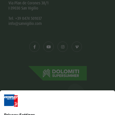
Via Plan de Corones 38/1
I-39030 San Vigilio
Tel. +39 0474 501037
info@sanvigilio.com