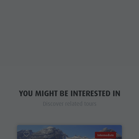
YOU MIGHT BE INTERESTED IN
Discover related tours
Intermediate