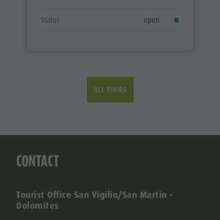
Status
open
ALL TOURS
CONTACT
Tourist Office San Vigilio/San Martin -
Dolomites