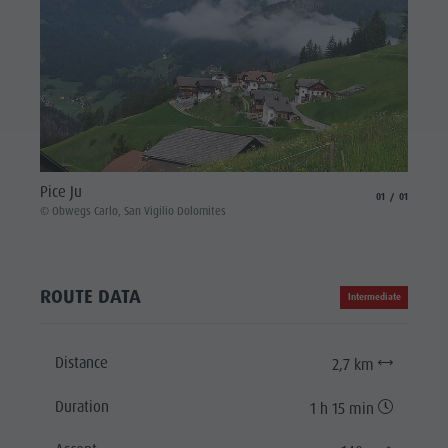
Pice Ju
aria.slide_indicat
aria.slide_i
01
01
© Obwegs Carlo, San Vigilio Dolomites
ROUTE DATA
Intermediate
Distance
2,7 km
Duration
1 h 15 min