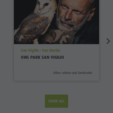
aria.poi_location_prefix
San Vigilio - San Martin
OWL PARK SAN VIGILIO
aria.poi_category_prefix
Other culture-and landmarks
SHOW ALL