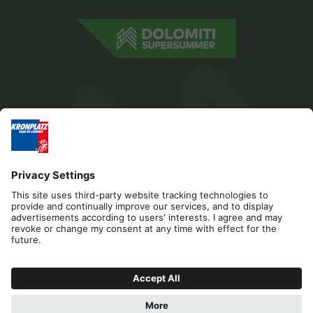
Editorial
Privacy
Accessibility Statement
Contact
Cookies