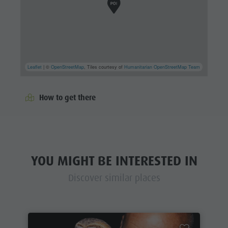
Leaflet
| ©
OpenStreetMap
, Tiles courtesy of
Humanitarian OpenStreetMap Team
How to get there
YOU MIGHT BE INTERESTED IN
Discover similar places