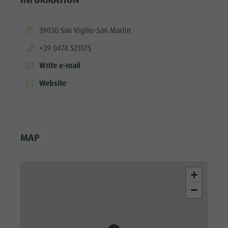
culture
Museums
aria.location:
39030 San Vigilio-San Martin
and other
aria.phone:
+39 0474 523175
sights
Write e-mail
Village of
aria.website:
Website
Pieve
MAP
+
−