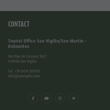
CONTACT
Tourist Office San Vigilio/San Martin -
Dolomites
Via Plan de Corones 38/1
I-39030 San Vigilio
Tel. +39 0474 501037
info@sanvigilio.com