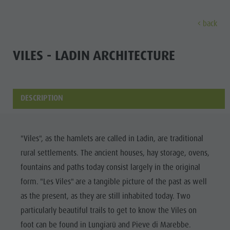
back
DISCOVER
ACTIVITIES
PLANNING & B
VILES - LADIN ARCHITECTURE
The villages
Guided hikes and activities
Book your tours and activities
Sustainability
Discove
Our culture
Rental
A - Z
Sustainability
DESCRIPTION
Kronplatz - Plan de Corones
Kids
Offers
Environment
THE VILLAGES
The Dolomites
Book your accommodation
Culture
MOUNTAIN ESCAPE
HIGHLIGHTS
The
"Viles", as the hamlets are called in Ladin, are traditional
OUR CULTURE
The Kronplatz
Society
PLAN
FIND
BOOK
rural settlements. The ancient houses, hay storage, ovens,
Kronplatz
Kids and Families
The villages
GSTC Certified Hotels
KRONPLATZ -
fountains and paths today consist largely in the original
The
PLAN DE
Excursions
Arrival
The Dolomites
Linkedin
form. "Les Viles" are a tangible picture of the past as well
CORONES
villages
Bike
Events
as the present, as they are still inhabited today. Two
Natural Park Fanes-Senes-Braies
THE
The
particularly beautiful trails to get to know the Viles on
Rental
Guest Pass
DOLOMITES
Natural Park Puez-Geisler
Dolomites
foot can be found in Lungiarü and Pieve di Marebbe.