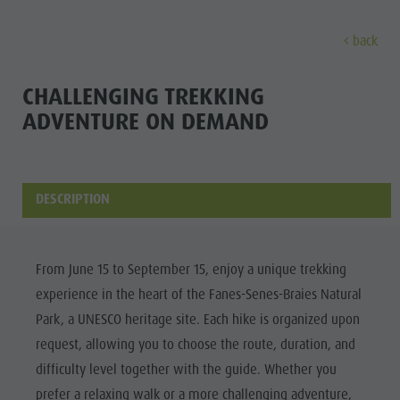
back
DISCOVER
ACTIVITIES
PLANNING & B
CHALLENGING TREKKING
ADVENTURE ON DEMAND
The villages
Guided hikes and activities
Book your tours and activities
Sustainability
Discove
Our culture
Rental
A - Z
Sustainability
Kronplatz - Plan de Corones
Kids
Offers
Environment
DESCRIPTION
THE VILLAGES
The Dolomites
Book your accommodation
Culture
MOUNTAIN ESCAPE
HIGHLIGHTS
The
OUR CULTURE
The Kronplatz
Society
PLAN
FIND
BOOK
Kronplatz
From June 15 to September 15, enjoy a unique trekking
Kids and Families
The villages
GSTC Certified Hotels
KRONPLATZ -
experience in the heart of the Fanes-Senes-Braies Natural
The
PLAN DE
Excursions
Arrival
The Dolomites
Linkedin
Park, a UNESCO heritage site. Each hike is organized upon
CORONES
villages
Bike
Events
request, allowing you to choose the route, duration, and
Natural Park Fanes-Senes-Braies
THE
The
Rental
Guest Pass
difficulty level together with the guide. Whether you
DOLOMITES
Natural Park Puez-Geisler
Dolomites
prefer a relaxing walk or a more challenging adventure,