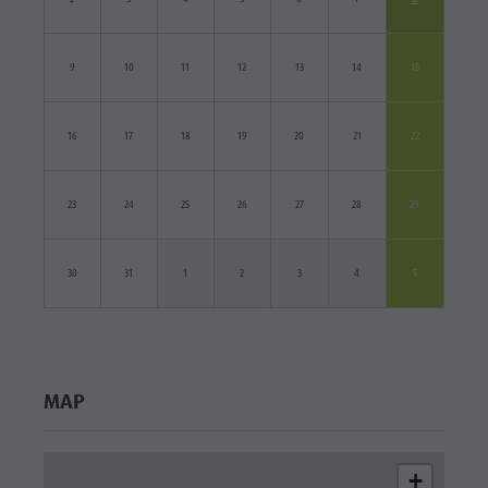
9
10
11
12
13
14
15
16
17
18
19
20
21
22
23
24
25
26
27
28
29
30
31
1
2
3
4
5
MAP
+