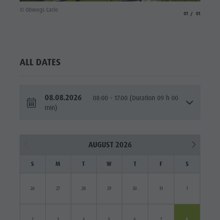
© Obwegs Carlo
aria.slide_indicato
aria.slide_i
01
01
ALL DATES
08.08.2026
08:00 - 17:00 (Duration 09 h 00
min)
AUGUST 2026
S
M
T
W
T
F
S
26
27
28
29
30
31
1
2
3
4
5
6
7
8