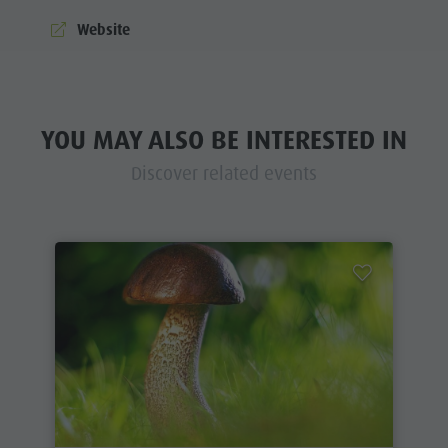
Website
YOU MAY ALSO BE INTERESTED IN
Discover related events