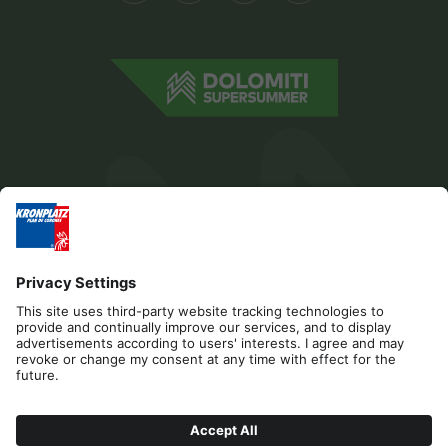
Editorial
Privacy
Accessibility Statement
Contact
Cookies