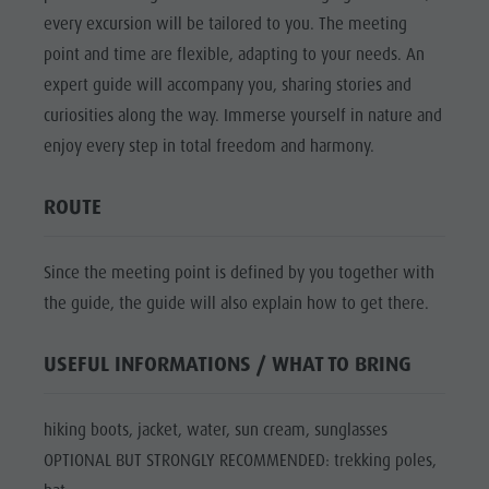
Mushroom picking
Holidays with dog
Mountaineering village Lungiarü
every excursion will be tailored to you. The meeting
Natural
Tours overview
Accessible vacation
Care of the territory
point and time are flexible, adapting to your needs. An
Park Fanes-
Guided hikes
In case of bad weather
Ladin culture
expert guide will accompany you, sharing stories and
Senes-
Workation
curiosities along the way. Immerse yourself in nature and
Museums and other sights
Braies
enjoy every step in total freedom and harmony.
Contact
Village of Pieve
Natural
Broschures
ROUTE
Park Puez-
Vacanze in camper
Geisler
Since the meeting point is defined by you together with
Mountaineering
the guide, the guide will also explain how to get there.
village
Lungiarü
USEFUL INFORMATIONS / WHAT TO BRING
Care of the
hiking boots, jacket, water, sun cream, sunglasses
territory
OPTIONAL BUT STRONGLY RECOMMENDED: trekking poles,
Ladin