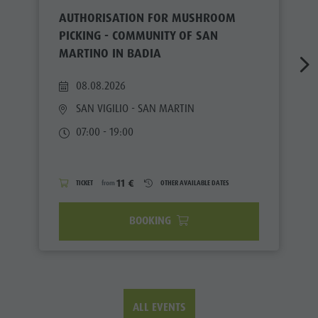
AUTHORISATION FOR MUSHROOM
PICKING - COMMUNITY OF SAN
MARTINO IN BADIA
08.08.2026
SAN VIGILIO - SAN MARTIN
07:00 - 19:00
11 €
TICKET
from
OTHER AVAILABLE DATES
BOOKING
ALL EVENTS