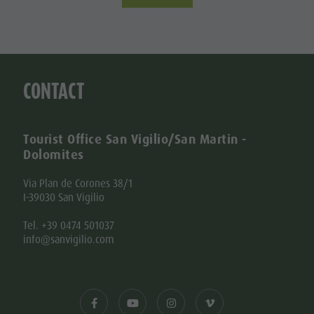
CONTACT
Tourist Office San Vigilio/San Martin -
Dolomites
Via Plan de Corones 38/1
I-39030 San Vigilio
Tel. +39 0474 501037
info@sanvigilio.com