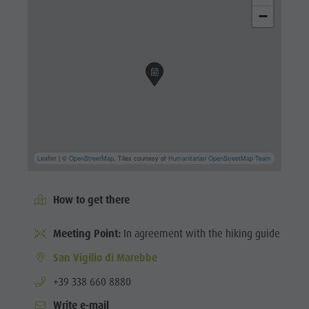
−
Leaflet
| ©
OpenStreetMap
, Tiles courtesy of
Humanitarian OpenStreetMap Team
How to get there
Meeting Point:
In agreement with the hiking guide
San Vigilio di Marebbe
aria.phone:
+39 338 660 8880
Write e-mail