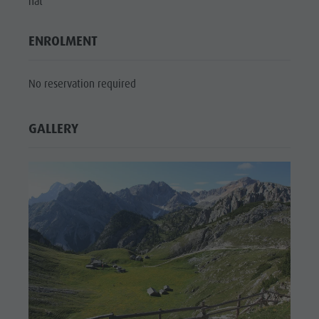
hat
culture
Museums
ENROLMENT
and other
No reservation required
sights
Village of
GALLERY
Pieve