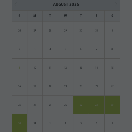
AUGUST 2026
S
M
T
W
T
F
S
26
27
28
29
30
31
1
2
3
4
5
6
7
8
9
10
11
12
13
14
15
16
17
18
19
20
21
22
23
24
25
26
27
28
29
30
31
1
2
3
4
5