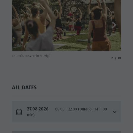
© Touris
© Tourismusverein St. Vigil
aria.slide_indicato
aria.slide_i
01
03
ALL DATES
27.08.2026
08:00 - 22:00 (Duration 14 h 00
min)