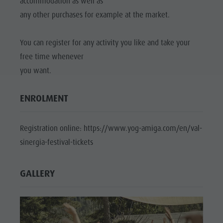
accommodation as well as
any other purchases for example at the market.
You can register for any activity you like and take your
free time whenever
you want.
ENROLMENT
Registration online: https://www.yog-amiga.com/en/val-
sinergia-festival-tickets
GALLERY