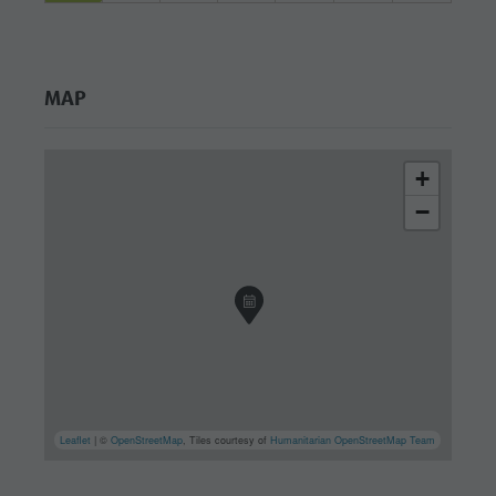
MAP
+
−
Leaflet
| ©
OpenStreetMap
, Tiles courtesy of
Humanitarian OpenStreetMap Team