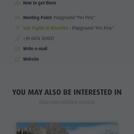
How to get there
Meeting Point:
Playground "Pes Pesc"
San Vigilio di Marebbe
- Playground "Pes Pesc"
aria.phone:
+39 0474 501037
Write e-mail
Website
YOU MAY ALSO BE INTERESTED IN
Discover related events