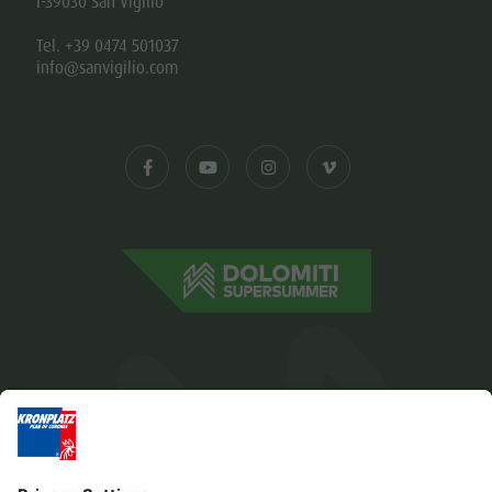
I-39030 San Vigilio
Tel. +39 0474 501037
info@sanvigilio.com