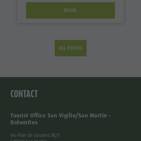
DETAIL
ALL EVENTS
CONTACT
Tourist Office San Vigilio/San Martin -
Dolomites
Via Plan de Corones 38/1