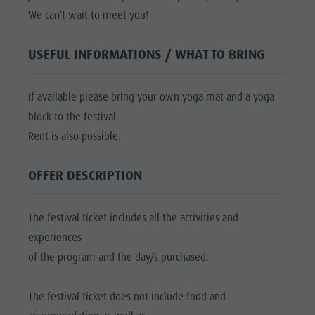
culture
We can’t wait to meet you!
Museums
USEFUL INFORMATIONS / WHAT TO BRING
and other
sights
If available please bring your own yoga mat and a yoga
Village of
block to the festival.
Pieve
Rent is also possible.
OFFER DESCRIPTION
The festival ticket includes all the activities and
experiences
of the program and the day/s purchased.
The festival ticket does not include food and