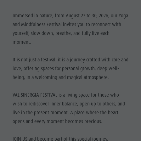
Mushroom picking
Holidays with dog
Mountaineering village Lungiarü
Natural
Tours overview
Accessible vacation
Care of the territory
Immersed in nature, from August 27 to 30, 2026, our Yoga
Park Fanes-
Guided hikes
In case of bad weather
Ladin culture
and Mindfulness Festival invites you to reconnect with
Senes-
Workation
yourself, slow down, breathe, and fully live each
Museums and other sights
Braies
moment.
Contact
Village of Pieve
Natural
Broschures
It is not just a festival: it is a journey crafted with care and
Park Puez-
Vacanze in camper
love, offering spaces for personal growth, deep well-
Geisler
being, in a welcoming and magical atmosphere.
Mountaineering
village
VAL SINERGIA FESTIVAL is a living space for those who
Lungiarü
wish to rediscover inner balance, open up to others, and
live in the present moment. A place where the heart
Care of the
opens and every moment becomes precious.
territory
Ladin
JOIN US and become part of this special journey.