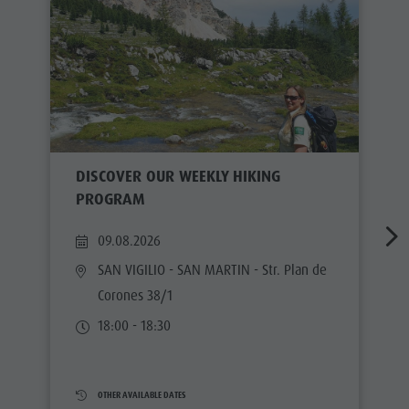
DISCOVER OUR WEEKLY HIKING
PROGRAM
09.08.2026
SAN VIGILIO - SAN MARTIN
- Str. Plan de
Corones 38/1
18:00 - 18:30
OTHER AVAILABLE DATES