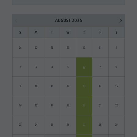
AUGUST 2026
S
M
T
W
T
F
S
26
27
28
29
30
31
1
2
3
4
5
6
7
8
9
10
11
12
13
14
15
16
17
18
19
20
21
22
23
24
25
26
27
28
29