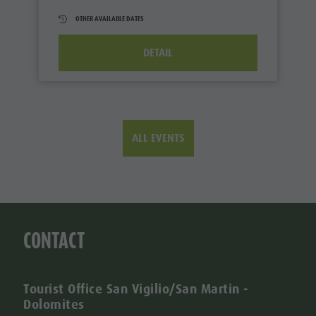
OTHER AVAILABLE DATES
DETAIL
ALL EVENTS
CONTACT
Tourist Office San Vigilio/San Martin -
Dolomites