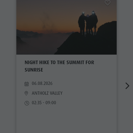
NIGHT HIKE TO THE SUMMIT FOR
SUNRISE
06.08.2026
ANTHOLZ VALLEY
02:35 - 09:00