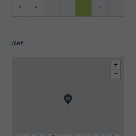
30
31
1
2
3
4
5
MAP
+
−