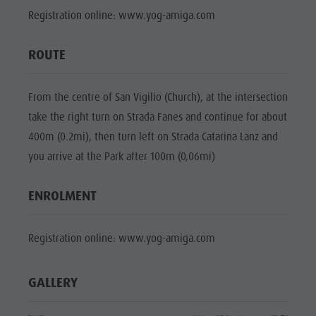
Mushroom picking
Holidays with dog
Mountaineering village Lungiarü
Registration online: www.yog-amiga.com
Natural
Tours overview
Accessible vacation
Care of the territory
Park Fanes-
Guided hikes
In case of bad weather
Ladin culture
ROUTE
Senes-
Workation
Museums and other sights
Braies
Contact
From the centre of San Vigilio (Church), at the intersection
Village of Pieve
Natural
take the right turn on Strada Fanes and continue for about
Broschures
Park Puez-
400m (0.2mi), then turn left on Strada Catarina Lanz and
Vacanze in camper
you arrive at the Park after 100m (0,06mi)
Geisler
Mountaineering
ENROLMENT
village
Lungiarü
Registration online: www.yog-amiga.com
Care of the
territory
GALLERY
Ladin