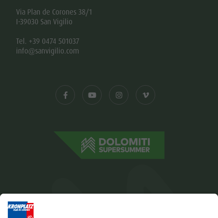
Via Plan de Corones 38/1
I-39030 San Vigilio
Tel. +39 0474 501037
info@sanvigilio.com