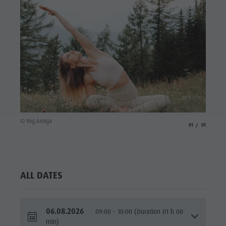
culture
Museums
and other
sights
Village of
Pieve
© Yog.Amiga
aria.slide_indicato
aria.slide_i
01
01
ALL DATES
06.08.2026
09:00 - 10:00 (Duration 01 h 00
min)