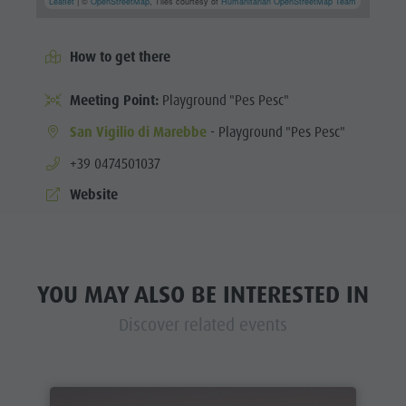
Leaflet
| ©
OpenStreetMap
, Tiles courtesy of
Humanitarian OpenStreetMap Team
How to get there
Meeting Point:
Playground "Pes Pesc"
San Vigilio di Marebbe
- Playground "Pes Pesc"
aria.phone:
+39 0474501037
Website
YOU MAY ALSO BE INTERESTED IN
Discover related events