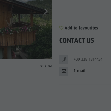
Add to favourites
CONTACT US
+39 338 1814454
© Moos
aria.slide_indicator.prefix
aria.slide_indicator.of
01
02
E-mail