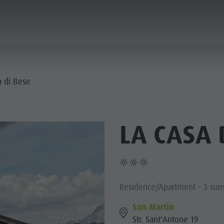
ANNING & BOOKING
SUSTAINABILITY
a di Bese
E VILLAGES
LA CASA 
R CULTURE
MOUNTAIN ESCAPE
HIGHLIGHTS
PLAN
FIND
BOOK
- PLAN DE CORONES
 DOLOMITES
Residence/Apartment - 3 sun
San Martin
Str. Sant'Antone 19