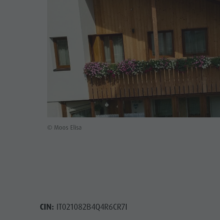
Rental
Guest Pass
Natural Park Puez-Geisler
Mushroom picking
Holidays with dog
Mountaineering village Lungiarü
Tours overview
Accessible vacation
Care of the territory
Guided hikes
In case of bad weather
Ladin culture
Workation
Museums and other sights
Contact
Village of Pieve
Broschures
© Moos Elisa
Vacanze in camper
CIN:
IT021082B4Q4R6CR7I