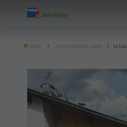
DISCOVER
ACTIVITIES
PL
The villages
Guided hikes and activities
Book your tours and activities
Sustainability
Home
Accommodation search
La Cas
Our culture
Rental
A - Z
Sustainability
Kronplatz - Plan de Corones
Kids
Offers
Environment
TH
The Dolomites
Book your accommodation
Culture
OU
The Kronplatz
Society
KRONPLATZ 
Kids and Families
The villages
GSTC Certified Hotels
THE
Excursions
Arrival
The Dolomites
Linkedin
Bike
Events
Natural Park Fanes-Senes-Braies