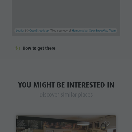
Leaflet
| ©
OpenStreetMap
, Tiles courtesy of
Humanitarian OpenStreetMap Team
How to get there
YOU MIGHT BE INTERESTED IN
Discover similar places