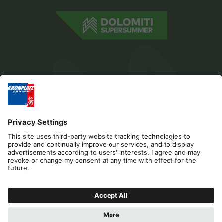
Editorial
Privacy
Accessibility Statement
Contact
Cookies