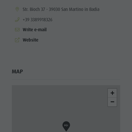
culture
aria.location:
Str. Bioch 37 - 39030 San Martino in Badia
Museums
aria.phone:
+39 3389918326
and other
Write e-mail
sights
aria.website:
Website
Village of
Pieve
MAP
+
−