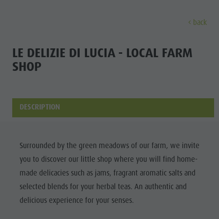
back
DISCOVER
ACTIVITIES
PLANNING & B
LE DELIZIE DI LUCIA - LOCAL FARM
SHOP
The villages
Guided hikes and activities
Book your tours and activities
Sustainability
Discove
Our culture
Rental
A - Z
Sustainability
Kronplatz - Plan de Corones
Kids
Offers
Environment
DESCRIPTION
THE VILLAGES
The Dolomites
Book your accommodation
Culture
MOUNTAIN ESCAPE
HIGHLIGHTS
The
OUR CULTURE
The Kronplatz
Society
PLAN
FIND
BOOK
Surrounded by the green meadows of our farm, we invite
Kronplatz
Kids and Families
The villages
GSTC Certified Hotels
KRONPLATZ -
you to discover our little shop where you will find home-
The
PLAN DE
Excursions
Arrival
The Dolomites
Linkedin
made delicacies such as jams, fragrant aromatic salts and
CORONES
villages
Bike
Events
selected blends for your herbal teas. An authentic and
Natural Park Fanes-Senes-Braies
THE
The
delicious experience for your senses.
Rental
Guest Pass
DOLOMITES
Natural Park Puez-Geisler
Dolomites