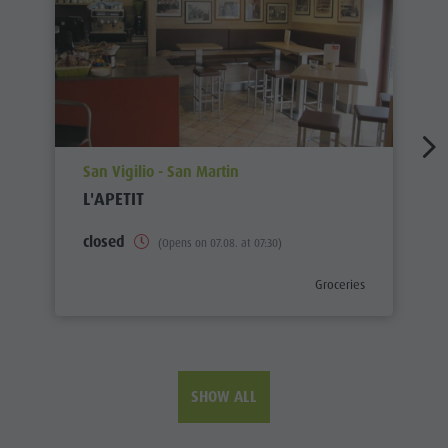
aria.poi_location_prefix
San Vigilio - San Martin
L'APETIT
closed
(Opens on 07.08. at 07:30)
aria.poi_category_prefix
Groceries
SHOW ALL