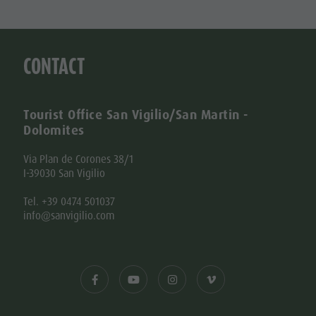
CONTACT
Tourist Office San Vigilio/San Martin -
Dolomites
Via Plan de Corones 38/1
I-39030 San Vigilio
Tel. +39 0474 501037
info@sanvigilio.com