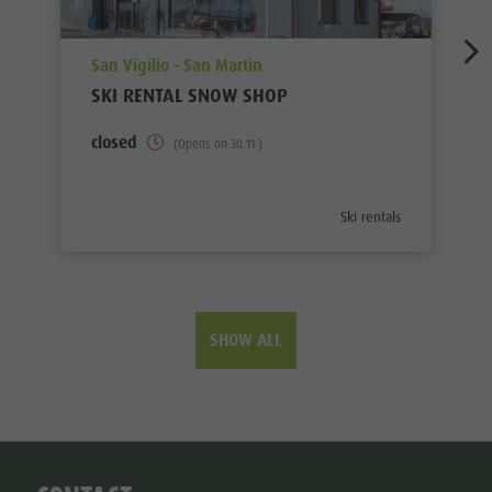
aria.poi_location_prefix
San Vigilio - San Martin
SKI RENTAL SNOW SHOP
closed
(Opens on 30.11.)
aria.poi_category_prefix
Ski rentals
SHOW ALL