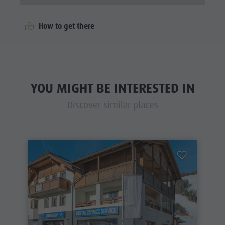
How to get there
YOU MIGHT BE INTERESTED IN
Discover similar places