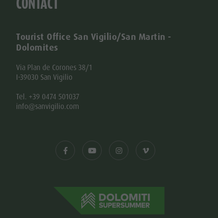
CONTACT
Tourist Office San Vigilio/San Martin -
Dolomites
Via Plan de Corones 38/1
I-39030 San Vigilio
Tel. +39 0474 501037
info@sanvigilio.com