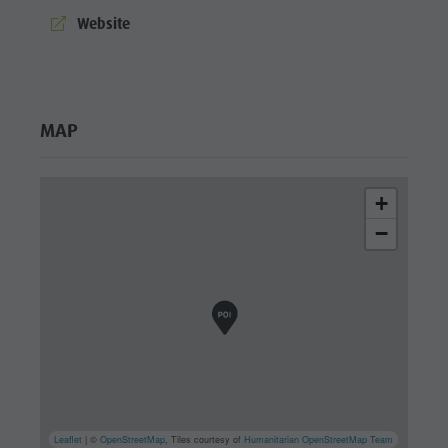
culture
aria.website:
Website
Museums
and other
sights
MAP
Village of
Pieve
+
−
Leaflet
| ©
OpenStreetMap
, Tiles courtesy of
Humanitarian OpenStreetMap Team